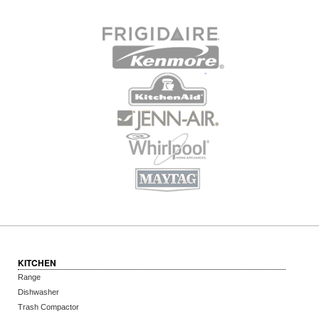
KITCHEN
Range
Dishwasher
Trash Compactor