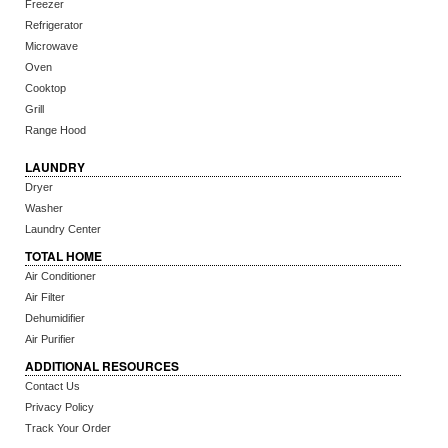
Freezer
Refrigerator
Microwave
Oven
Cooktop
Grill
Range Hood
LAUNDRY
Dryer
Washer
Laundry Center
TOTAL HOME
Air Conditioner
Air Filter
Dehumidifier
Air Purifier
ADDITIONAL RESOURCES
Contact Us
Privacy Policy
Track Your Order