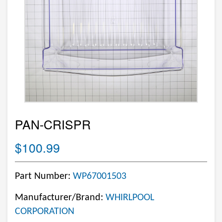
PAN-CRISPR
$100.99
Part Number:
WP67001503
Manufacturer/Brand:
WHIRLPOOL
CORPORATION