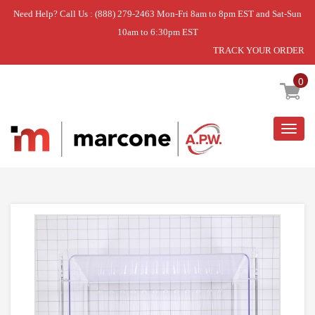
Need Help? Call Us : (888) 279-2463 Mon-Fri 8am to 8pm EST and Sat-Sun
10am to 6:30pm EST
TRACK YOUR ORDER
Home
»
PAN-CRISPR
0
Togg
navig