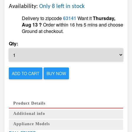
Availability:
Only 8 left in stock
Delivery to zipcode
63141
Want it
Thursday,
Aug 13 ?
Order within 16 hrs 5 mins and choose
Ground at checkout.
Qty:
ADD TO CART
BUY NOW
Product Details
Additional info
Appliance Models