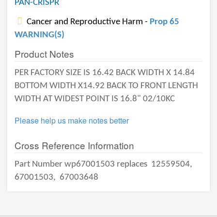
PAN-CRISPR
Cancer and Reproductive Harm -
Prop 65
WARNING(S)
Product Notes
PER FACTORY SIZE IS 16.42 BACK WIDTH X 14.84
BOTTOM WIDTH X14.92 BACK TO FRONT LENGTH
WIDTH AT WIDEST POINT IS 16.8" 02/10KC
Please help us make notes better
Cross Reference Information
Part Number wp67001503 replaces
12559504,
67001503,
67003648