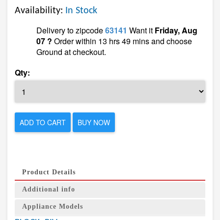
Availability:
In Stock
Delivery to zipcode
63141
Want it
Friday, Aug
07 ?
Order within 13 hrs 49 mins and choose
Ground at checkout.
Qty:
ADD TO CART
BUY NOW
Product Details
Additional info
Appliance Models