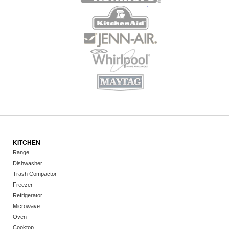
KITCHEN
Range
Dishwasher
Trash Compactor
Freezer
Refrigerator
Microwave
Oven
Cooktop