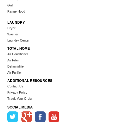
Grill
Range Hood
LAUNDRY
Dryer
Washer
Laundry Center
TOTAL HOME
Air Conditioner
Air Filter
Dehumidifier
Air Purifier
ADDITIONAL RESOURCES
Contact Us
Privacy Policy
Track Your Order
SOCIAL MEDIA