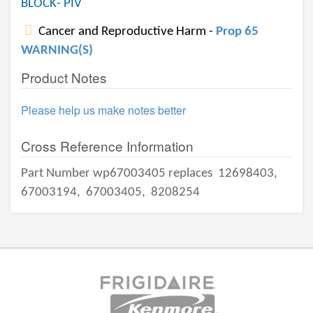
BLOCK- PIV
Cancer and Reproductive Harm -
Prop 65
WARNING(S)
Product Notes
Please help us make notes better
Cross Reference Information
Part Number wp67003405 replaces
12698403,
67003194,
67003405,
8208254