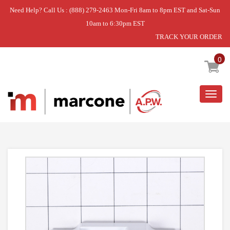
Need Help? Call Us : (888) 279-2463 Mon-Fri 8am to 8pm EST and Sat-Sun
10am to 6:30pm EST
TRACK YOUR ORDER
Home
»
BLOCK- PIV
0
Togg
navig