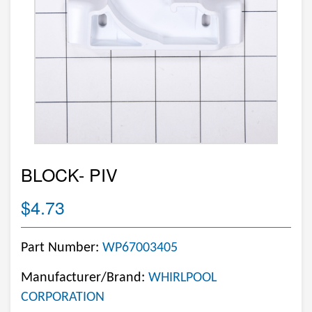
BLOCK- PIV
$4.73
Part Number:
WP67003405
Manufacturer/Brand:
WHIRLPOOL
CORPORATION