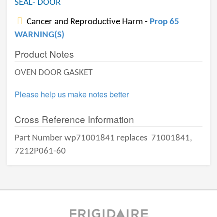
SEAL- DOOR
Cancer and Reproductive Harm -
Prop 65
WARNING(S)
Product Notes
OVEN DOOR GASKET
Please help us make notes better
Cross Reference Information
Part Number wp71001841 replaces
71001841,
7212P061-60