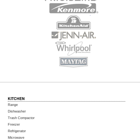
KITCHEN
Range
Dishwasher
Trash Compactor
Freezer
Refrigerator
Microwave