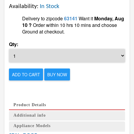
Availability:
In Stock
Delivery to zipcode
63141
Want it
Monday, Aug
10 ?
Order within 10 hrs 10 mins and choose
Ground at checkout.
Qty:
ADD TO CART
BUY NOW
Product Details
Additional info
Appliance Models