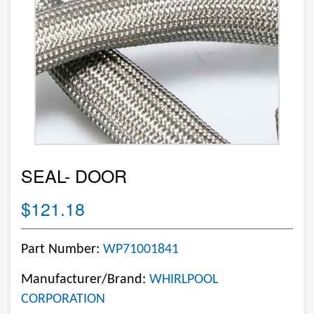
SEAL- DOOR
$121.18
Part Number:
WP71001841
Manufacturer/Brand:
WHIRLPOOL
CORPORATION