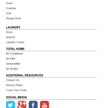
Oven
Cooktop
Grill
Range Hood
LAUNDRY
Dryer
Washer
Laundry Center
TOTAL HOME
Air Conditioner
Air Filter
Dehumidifier
Air Purifier
ADDITIONAL RESOURCES
Contact Us
Privacy Policy
Track Your Order
SOCIAL MEDIA