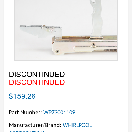
DISCONTINUED
-
DISCONTINUED
$159.26
Part Number:
WP73001109
Manufacturer/Brand:
WHIRLPOOL