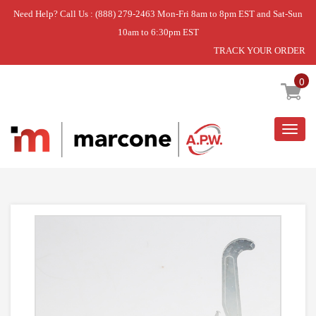
Need Help? Call Us : (888) 279-2463 Mon-Fri 8am to 8pm EST and Sat-Sun
10am to 6:30pm EST
TRACK YOUR ORDER
Home
»
DISCONTINUED
0
Togg
navig