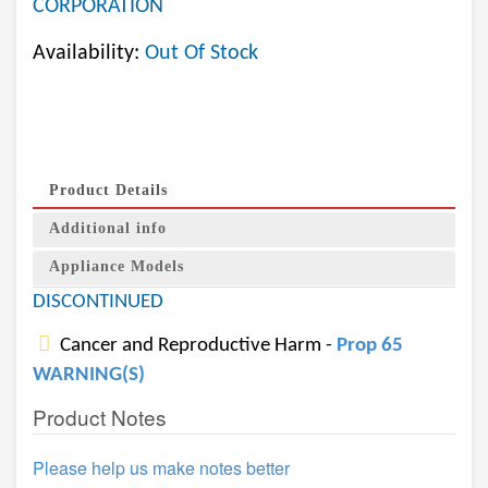
CORPORATION
Availability:
Out Of Stock
Product Details
Additional info
Appliance Models
DISCONTINUED
Cancer and Reproductive Harm -
Prop 65
WARNING(S)
Product Notes
Please help us make notes better