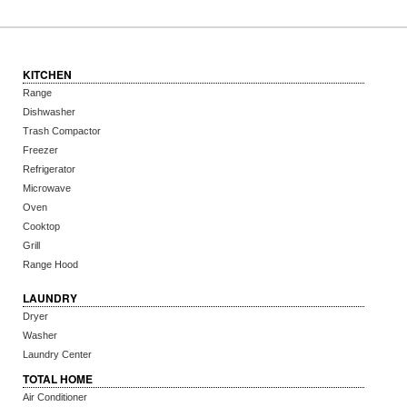
KITCHEN
Range
Dishwasher
Trash Compactor
Freezer
Refrigerator
Microwave
Oven
Cooktop
Grill
Range Hood
LAUNDRY
Dryer
Washer
Laundry Center
TOTAL HOME
Air Conditioner