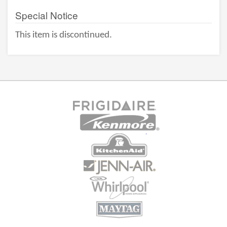
Special Notice
This item is discontinued.