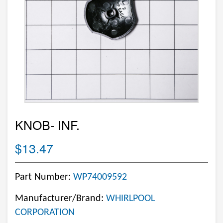
KNOB- INF.
$13.47
Part Number:
WP74009592
Manufacturer/Brand:
WHIRLPOOL
CORPORATION