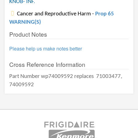
KNOB- INF.
Cancer and Reproductive Harm -
Prop 65
WARNING(S)
Product Notes
Please help us make notes better
Cross Reference Information
Part Number wp74009592 replaces
71003477,
74009592