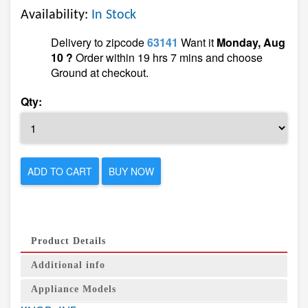
Availability:
In Stock
Delivery to zipcode
63141
Want it
Monday, Aug
10 ?
Order within 19 hrs 7 mins and choose
Ground at checkout.
Qty:
ADD TO CART
BUY NOW
Product Details
Additional info
Appliance Models