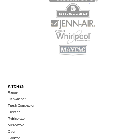
KITCHEN
Range
Dishwasher
Trash Compactor
Freezer
Refrigerator
Microwave
Oven
Cooktop