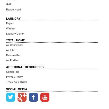
Grill
Range Hood
LAUNDRY
Dryer
Washer
Laundry Center
TOTAL HOME
Air Conditioner
Air Filter
Dehumidifier
Air Purifier
ADDITIONAL RESOURCES
Contact Us
Privacy Policy
Track Your Order
SOCIAL MEDIA