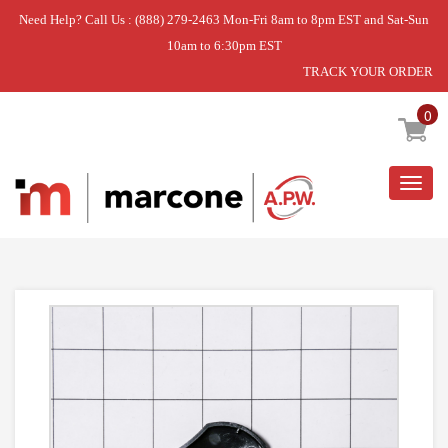
Need Help? Call Us : (888) 279-2463 Mon-Fri 8am to 8pm EST and Sat-Sun
10am to 6:30pm EST
TRACK YOUR ORDER
Home
»
KNOB- INF.
0
Togg
navig