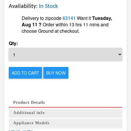
Availability:
In Stock
Delivery to zipcode
63141
Want it
Tuesday,
Aug 11 ?
Order within 13 hrs 11 mins and
choose Ground at checkout.
Qty:
ADD TO CART
BUY NOW
Product Details
Additional info
Appliance Models