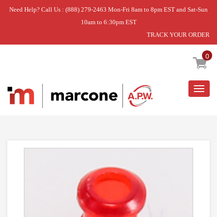
Need Help? Call Us : (888) 279-2463 Mon-Fri 8am to 8pm EST and Sat-Sun
10am to 6:30pm EST
TRACK YOUR ORDER
Home
»
LENS- INDI
0
Togg
navig