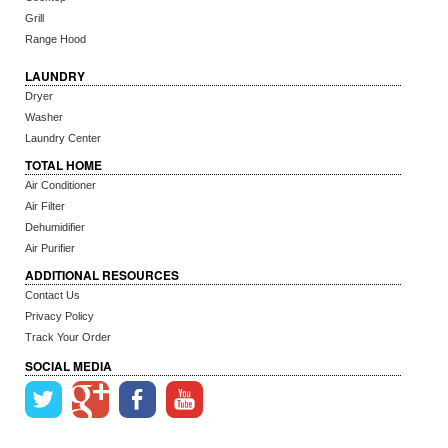
Grill
Range Hood
LAUNDRY
Dryer
Washer
Laundry Center
TOTAL HOME
Air Conditioner
Air Filter
Dehumidifier
Air Purifier
ADDITIONAL RESOURCES
Contact Us
Privacy Policy
Track Your Order
SOCIAL MEDIA