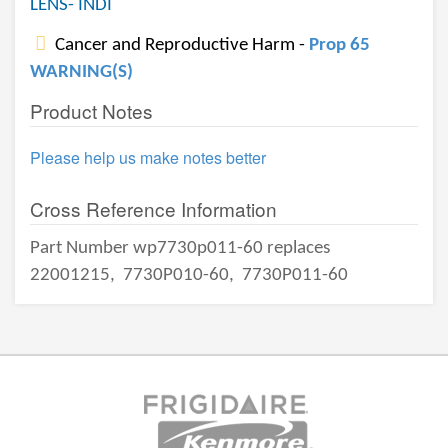
LENS- INDI
Cancer and Reproductive Harm -
Prop 65
WARNING(S)
Product Notes
Please help us make notes better
Cross Reference Information
Part Number wp7730p011-60 replaces
22001215,
7730P010-60,
7730P011-60