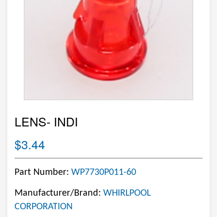
LENS- INDI
$3.44
Part Number:
WP7730P011-60
Manufacturer/Brand:
WHIRLPOOL
CORPORATION