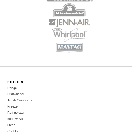
KITCHEN
Range
Dishwasher
Trash Compactor
Freezer
Refrigerator
Microwave
Oven
Cooktop