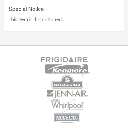
Special Notice
This item is discontinued.