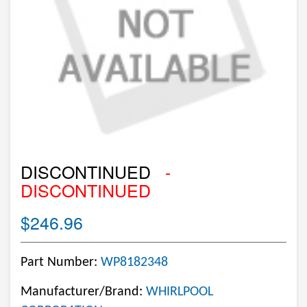
DISCONTINUED
-
DISCONTINUED
$246.96
Part Number:
WP8182348
Manufacturer/Brand:
WHIRLPOOL