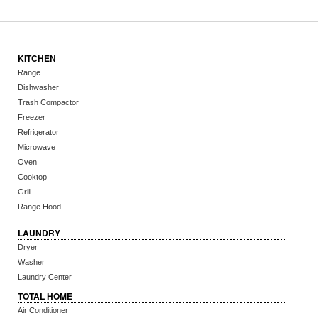
KITCHEN
Range
Dishwasher
Trash Compactor
Freezer
Refrigerator
Microwave
Oven
Cooktop
Grill
Range Hood
LAUNDRY
Dryer
Washer
Laundry Center
TOTAL HOME
Air Conditioner