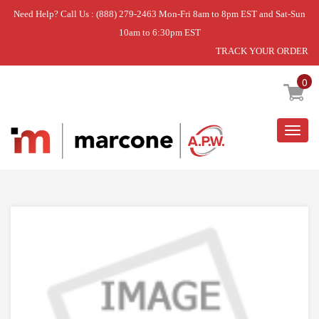
Need Help? Call Us : (888) 279-2463 Mon-Fri 8am to 8pm EST and Sat-Sun
10am to 6:30pm EST
TRACK YOUR ORDER
Home
»
DISCONTINUED
0
Togg
navig