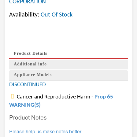
CORPORATION
Availability:
Out Of Stock
Product Details
Additional info
Appliance Models
DISCONTINUED
Cancer and Reproductive Harm -
Prop 65
WARNING(S)
Product Notes
Please help us make notes better