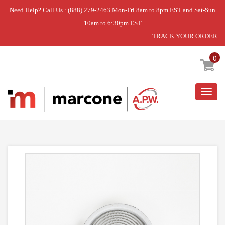
Need Help? Call Us : (888) 279-2463 Mon-Fri 8am to 8pm EST and Sat-Sun
10am to 6:30pm EST
TRACK YOUR ORDER
Home
»
ELMNT-SURF
0
Togg
navig