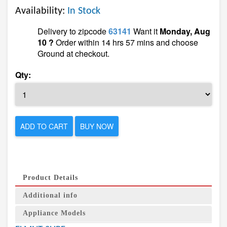
Availability:
In Stock
Delivery to zipcode
63141
Want it
Monday, Aug
10 ?
Order within 14 hrs 57 mins and choose
Ground at checkout.
Qty:
ADD TO CART
BUY NOW
Product Details
Additional info
Appliance Models