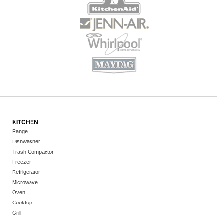
KITCHEN
Range
Dishwasher
Trash Compactor
Freezer
Refrigerator
Microwave
Oven
Cooktop
Grill