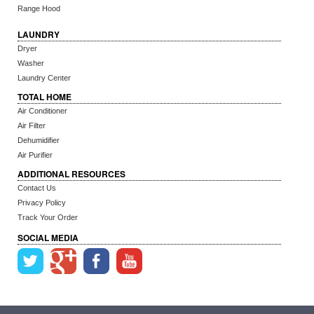
Range Hood
LAUNDRY
Dryer
Washer
Laundry Center
TOTAL HOME
Air Conditioner
Air Filter
Dehumidifier
Air Purifier
ADDITIONAL RESOURCES
Contact Us
Privacy Policy
Track Your Order
SOCIAL MEDIA