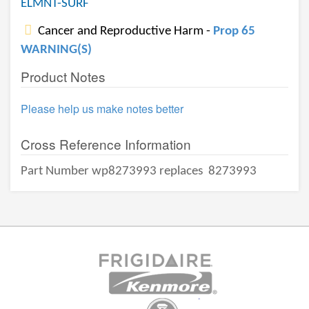
ELMNT-SURF
Cancer and Reproductive Harm -
Prop 65
WARNING(S)
Product Notes
Please help us make notes better
Cross Reference Information
Part Number wp8273993 replaces
8273993