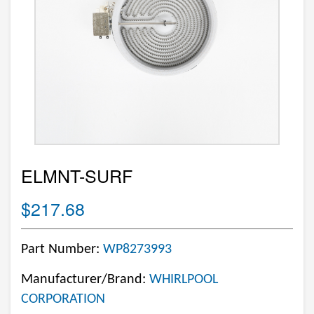
ELMNT-SURF
$217.68
Part Number:
WP8273993
Manufacturer/Brand:
WHIRLPOOL
CORPORATION