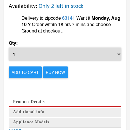
Availability:
Only 2 left in stock
Delivery to zipcode
63141
Want it
Monday, Aug
10 ?
Order within 18 hrs 7 mins and choose
Ground at checkout.
Qty:
ADD TO CART
BUY NOW
Product Details
Additional info
Appliance Models