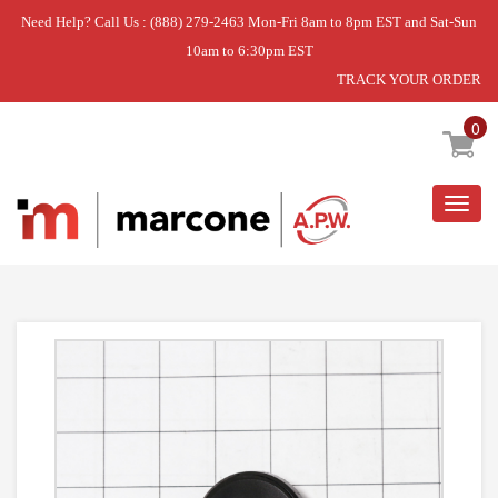
Need Help? Call Us : (888) 279-2463 Mon-Fri 8am to 8pm EST and Sat-Sun
10am to 6:30pm EST
TRACK YOUR ORDER
Home
»
KNOB
0
Togg
navig