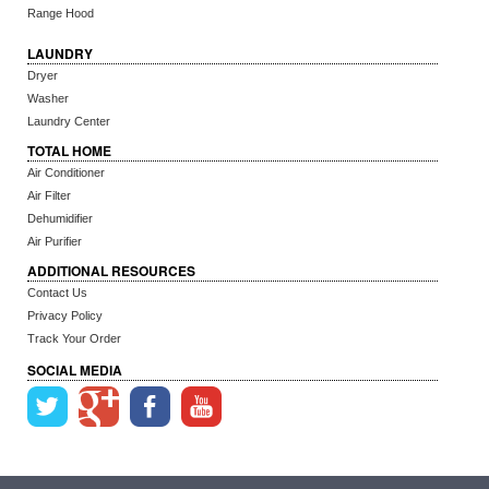
Range Hood
LAUNDRY
Dryer
Washer
Laundry Center
TOTAL HOME
Air Conditioner
Air Filter
Dehumidifier
Air Purifier
ADDITIONAL RESOURCES
Contact Us
Privacy Policy
Track Your Order
SOCIAL MEDIA