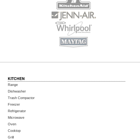
KITCHEN
Range
Dishwasher
Trash Compactor
Freezer
Refrigerator
Microwave
Oven
Cooktop
Grill