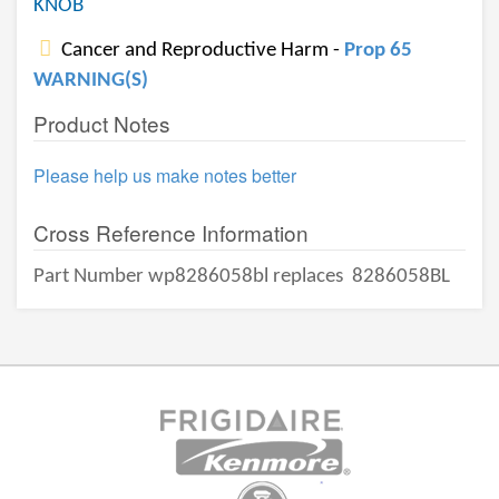
KNOB
Cancer and Reproductive Harm -
Prop 65
WARNING(S)
Product Notes
Please help us make notes better
Cross Reference Information
Part Number wp8286058bl replaces
8286058BL