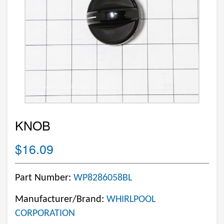
KNOB
$16.09
Part Number:
WP8286058BL
Manufacturer/Brand:
WHIRLPOOL
CORPORATION