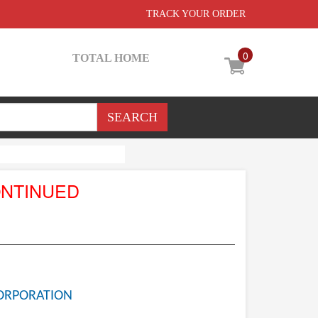
TRACK YOUR ORDER
0
TOTAL HOME
ONTINUED
ORPORATION