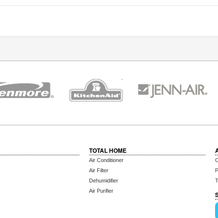
TOTAL HOME
Air Conditioner
C
Air Filter
P
Dehumidifier
T
Air Purifier