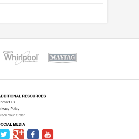
ADDITIONAL RESOURCES
ontact Us
rivacy Policy
rack Your Order
SOCIAL MEDIA