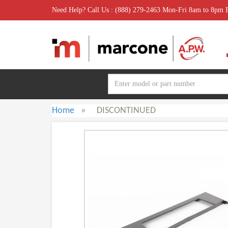
Need Help? Call Us : (888) 279-2463 Mon-Fri 8am to 8pm
Home
»
DISCONTINUED