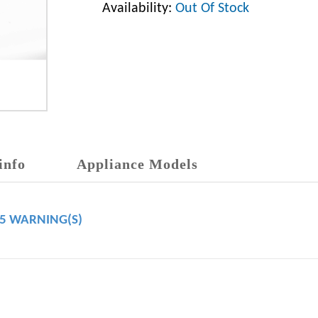
Availability:
Out Of Stock
info
Appliance Models
65 WARNING(S)