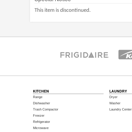
This item is discontinued.
KITCHEN
LAUNDRY
Range
Dryer
Dishwasher
Washer
Trash Compactor
Laundry Center
Freezer
Refrigerator
Microwave