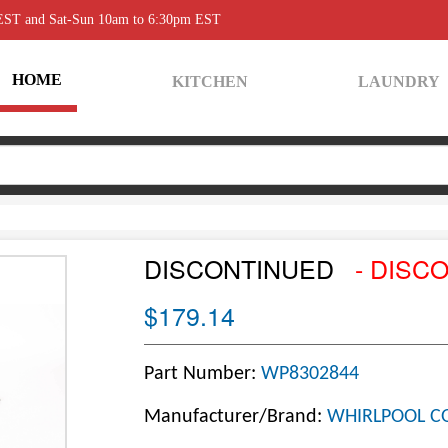
 EST and Sat-Sun 10am to 6:30pm EST
HOME
KITCHEN
LAUNDRY
DISCONTINUED
- DISC
$179.14
Part Number:
WP8302844
Manufacturer/Brand:
WHIRLPOOL C