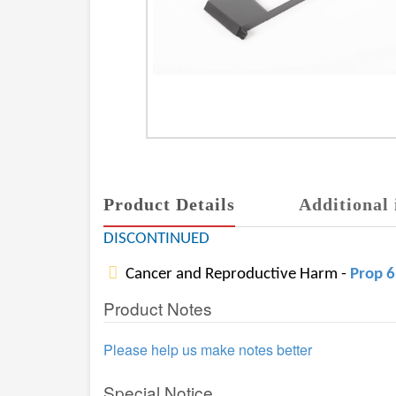
Product Details
Additional 
DISCONTINUED
Cancer and Reproductive Harm -
Prop 
Product Notes
Please help us make notes better
Special Notice