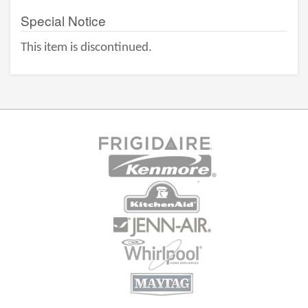
Special Notice
This item is discontinued.