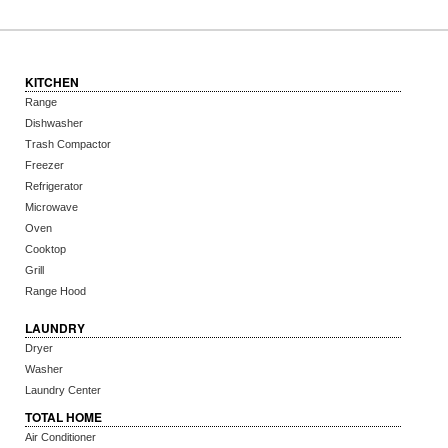
KITCHEN
Range
Dishwasher
Trash Compactor
Freezer
Refrigerator
Microwave
Oven
Cooktop
Grill
Range Hood
LAUNDRY
Dryer
Washer
Laundry Center
TOTAL HOME
Air Conditioner