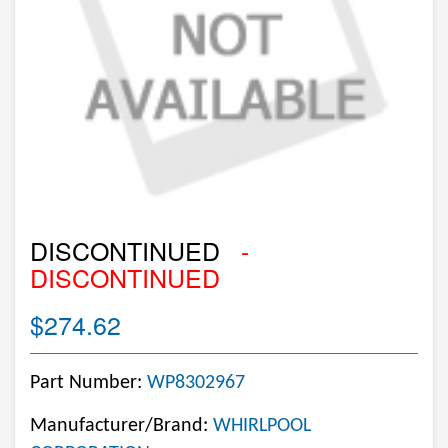
DISCONTINUED
-
DISCONTINUED
$274.62
Part Number:
WP8302967
Manufacturer/Brand:
WHIRLPOOL