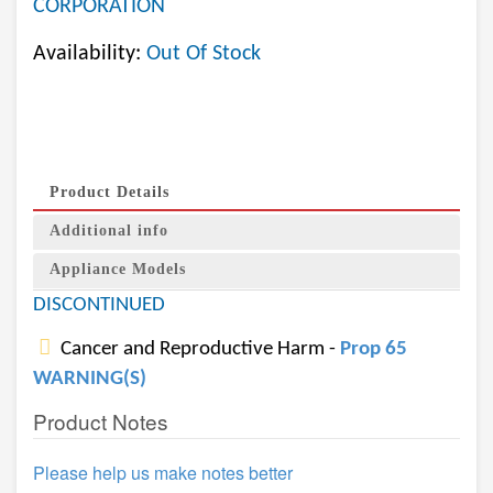
CORPORATION
Availability:
Out Of Stock
Product Details
Additional info
Appliance Models
DISCONTINUED
Cancer and Reproductive Harm -
Prop 65
WARNING(S)
Product Notes
Please help us make notes better