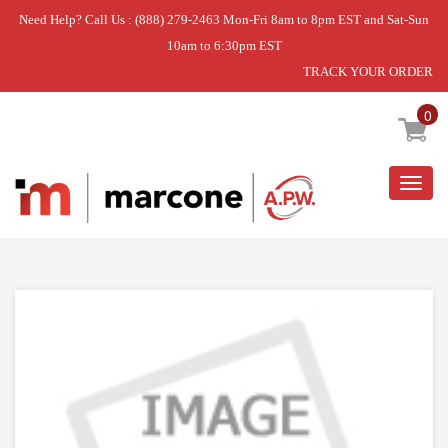
Need Help? Call Us : (888) 279-2463 Mon-Fri 8am to 8pm EST and Sat-Sun
10am to 6:30pm EST
TRACK YOUR ORDER
Home
»
DISCONTINUED
0
Togg
navig