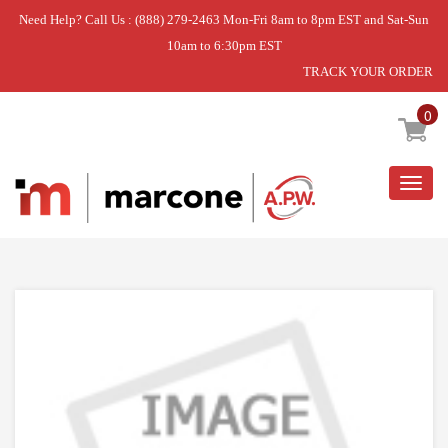
Need Help? Call Us : (888) 279-2463 Mon-Fri 8am to 8pm EST and Sat-Sun
10am to 6:30pm EST
TRACK YOUR ORDER
Home
»
SCREW
0
Togg
navig