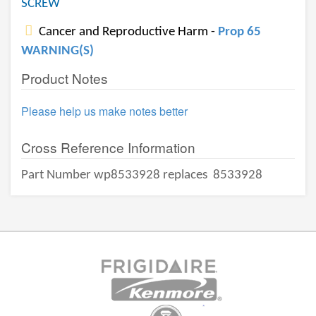
SCREW
Cancer and Reproductive Harm -
Prop 65
WARNING(S)
Product Notes
Please help us make notes better
Cross Reference Information
Part Number wp8533928 replaces
8533928