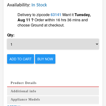
Availability:
In Stock
Delivery to zipcode
63141
Want it
Tuesday,
Aug 11 ?
Order within 16 hrs 36 mins and
choose Ground at checkout.
Qty:
ADD TO CART
BUY NOW
Product Details
Additional info
Appliance Models