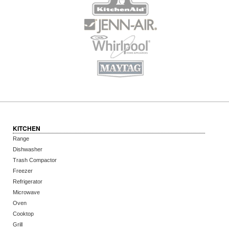
KITCHEN
Range
Dishwasher
Trash Compactor
Freezer
Refrigerator
Microwave
Oven
Cooktop
Grill