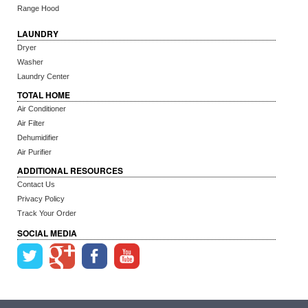
Range Hood
LAUNDRY
Dryer
Washer
Laundry Center
TOTAL HOME
Air Conditioner
Air Filter
Dehumidifier
Air Purifier
ADDITIONAL RESOURCES
Contact Us
Privacy Policy
Track Your Order
SOCIAL MEDIA