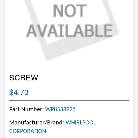
SCREW
$4.73
Part Number:
WP8533928
Manufacturer/Brand:
WHIRLPOOL
CORPORATION