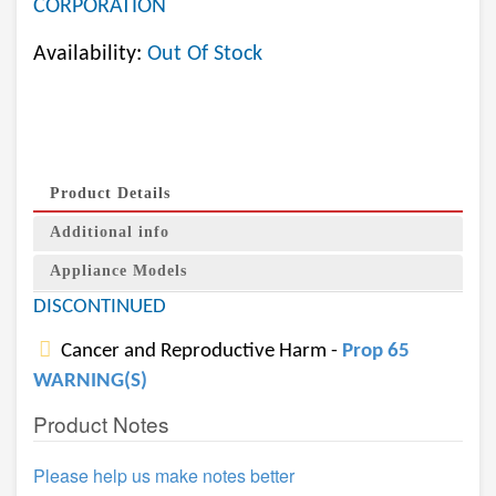
CORPORATION
Availability:
Out Of Stock
Product Details
Additional info
Appliance Models
DISCONTINUED
Cancer and Reproductive Harm -
Prop 65
WARNING(S)
Product Notes
Please help us make notes better