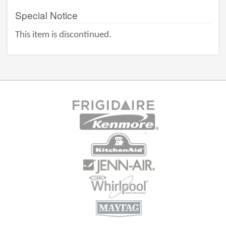
Special Notice
This item is discontinued.