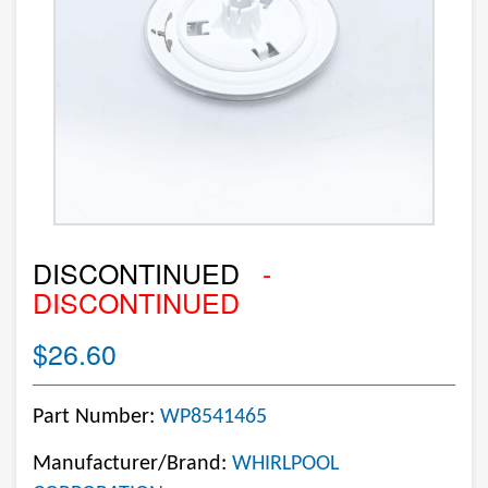
DISCONTINUED
-
DISCONTINUED
$26.60
Part Number:
WP8541465
Manufacturer/Brand:
WHIRLPOOL