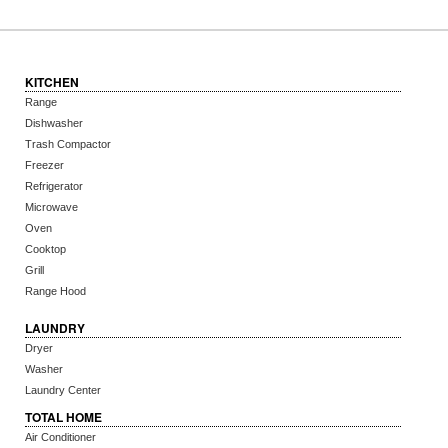
KITCHEN
Range
Dishwasher
Trash Compactor
Freezer
Refrigerator
Microwave
Oven
Cooktop
Grill
Range Hood
LAUNDRY
Dryer
Washer
Laundry Center
TOTAL HOME
Air Conditioner