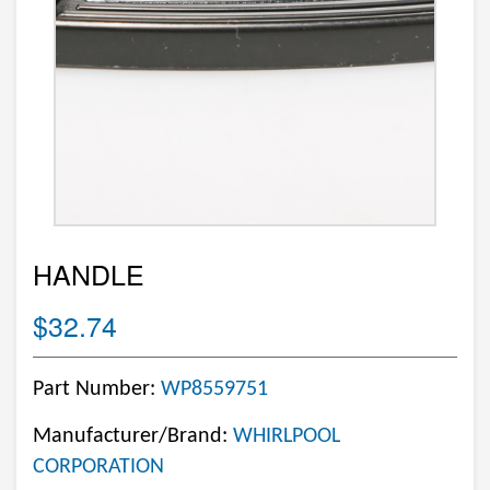
HANDLE
$32.74
Part Number:
WP8559751
Manufacturer/Brand:
WHIRLPOOL
CORPORATION