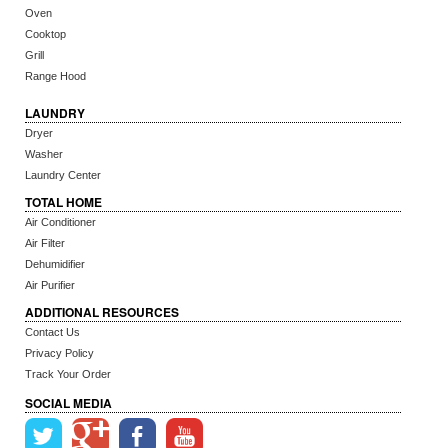
Oven
Cooktop
Grill
Range Hood
LAUNDRY
Dryer
Washer
Laundry Center
TOTAL HOME
Air Conditioner
Air Filter
Dehumidifier
Air Purifier
ADDITIONAL RESOURCES
Contact Us
Privacy Policy
Track Your Order
SOCIAL MEDIA