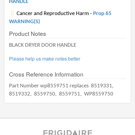
HANDLE
Cancer and Reproductive Harm -
Prop 65
WARNING(S)
Product Notes
BLACK DRYER DOOR HANDLE
Please help us make notes better
Cross Reference Information
Part Number wp8559751 replaces
8519331,
8519332,
8559750,
8559751,
WP8559750