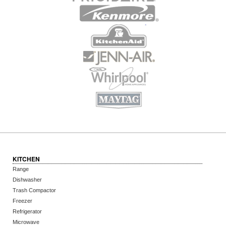
KITCHEN
Range
Dishwasher
Trash Compactor
Freezer
Refrigerator
Microwave