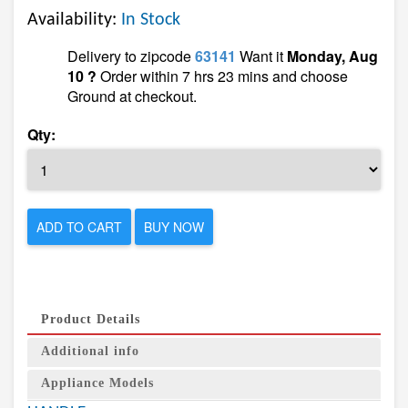
Availability:
In Stock
Delivery to zipcode
63141
Want it
Monday, Aug
10 ?
Order within 7 hrs 23 mins and choose
Ground at checkout.
Qty:
ADD TO CART
BUY NOW
Product Details
Additional info
Appliance Models