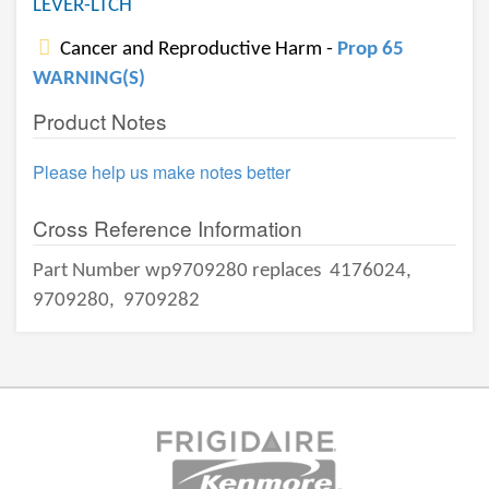
LEVER-LTCH
Cancer and Reproductive Harm -
Prop 65
WARNING(S)
Product Notes
Please help us make notes better
Cross Reference Information
Part Number wp9709280 replaces
4176024,
9709280,
9709282