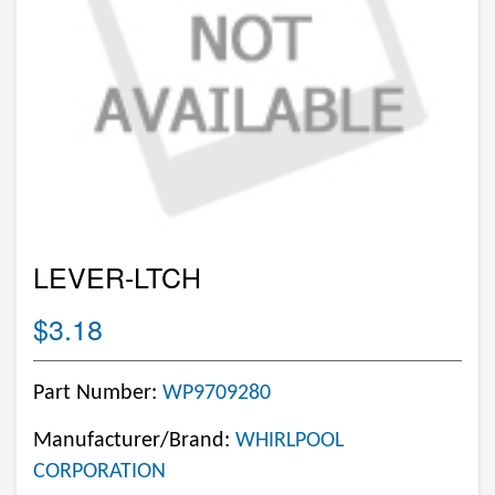
LEVER-LTCH
$3.18
Part Number:
WP9709280
Manufacturer/Brand:
WHIRLPOOL
CORPORATION