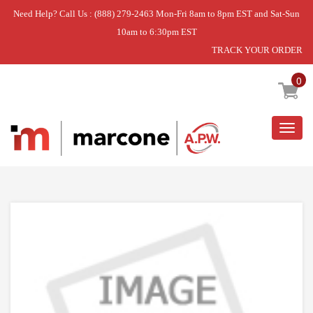
Need Help? Call Us : (888) 279-2463 Mon-Fri 8am to 8pm EST and Sat-Sun
10am to 6:30pm EST
TRACK YOUR ORDER
Home
»
LEVER-LTCH
0
Togg
navig