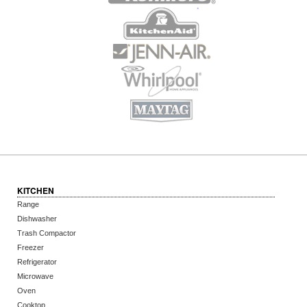
KITCHEN
Range
Dishwasher
Trash Compactor
Freezer
Refrigerator
Microwave
Oven
Cooktop