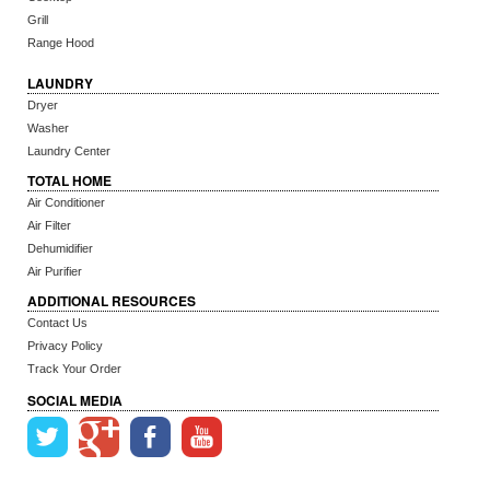
Grill
Range Hood
LAUNDRY
Dryer
Washer
Laundry Center
TOTAL HOME
Air Conditioner
Air Filter
Dehumidifier
Air Purifier
ADDITIONAL RESOURCES
Contact Us
Privacy Policy
Track Your Order
SOCIAL MEDIA