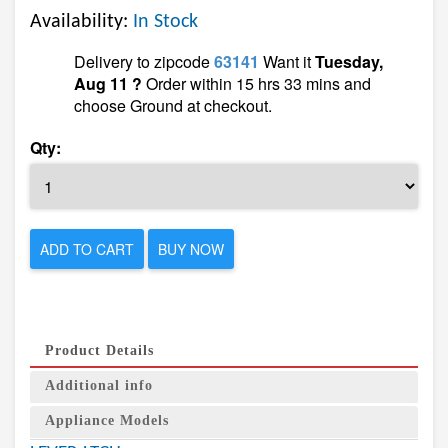
Availability:
In Stock
Delivery to zipcode
63141
Want it
Tuesday,
Aug 11 ?
Order within 15 hrs 33 mins and
choose Ground at checkout.
Qty:
ADD TO CART
BUY NOW
Product Details
Additional info
Appliance Models