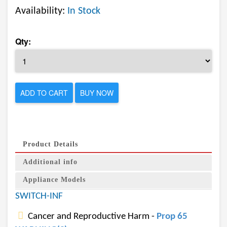
Availability:
In Stock
Qty:
ADD TO CART
BUY NOW
Product Details
Additional info
Appliance Models
SWITCH-INF
Cancer and Reproductive Harm -
Prop 65