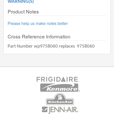
WARNING(S)
Product Notes
Please help us make notes better
Cross Reference Information
Part Number wp9758060 replaces
9758060