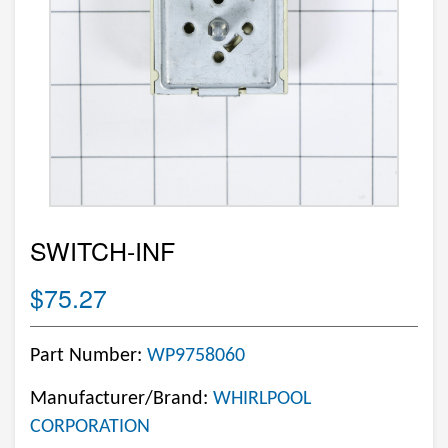
SWITCH-INF
$75.27
Part Number:
WP9758060
Manufacturer/Brand:
WHIRLPOOL
CORPORATION