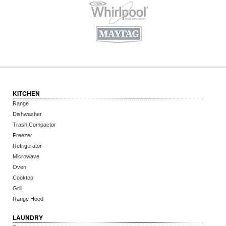
KITCHEN
Range
Dishwasher
Trash Compactor
Freezer
Refrigerator
Microwave
Oven
Cooktop
Grill
Range Hood
LAUNDRY