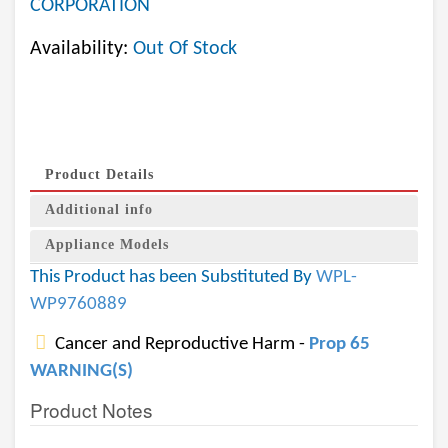
CORPORATION
Availability:
Out Of Stock
Product Details
Additional info
Appliance Models
This Product has been Substituted By
WPL-
WP9760889
Cancer and Reproductive Harm -
Prop 65
WARNING(S)
Product Notes