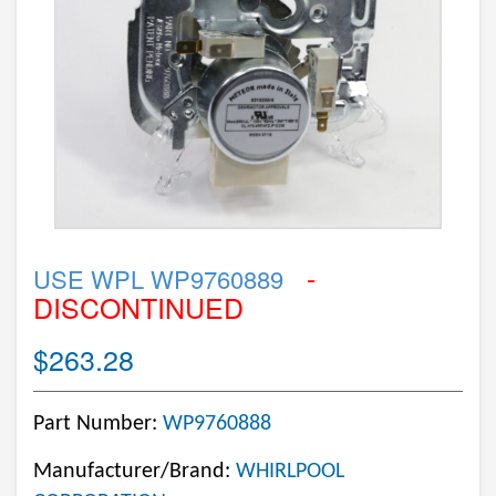
-
USE WPL WP9760889
DISCONTINUED
$263.28
Part Number:
WP9760888
Manufacturer/Brand:
WHIRLPOOL