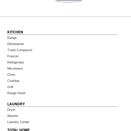
KITCHEN
Range
Dishwasher
Trash Compactor
Freezer
Refrigerator
Microwave
Oven
Cooktop
Grill
Range Hood
LAUNDRY
Dryer
Washer
Laundry Center
TOTAL HOME