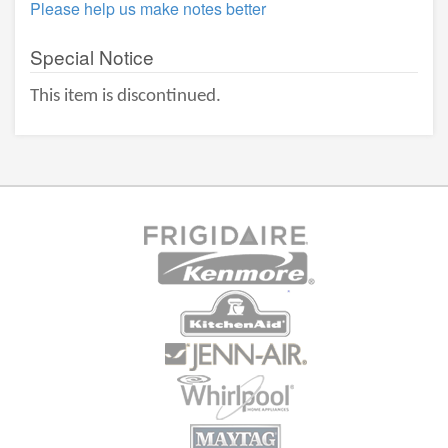
Please help us make notes better
Special Notice
This item is discontinued.