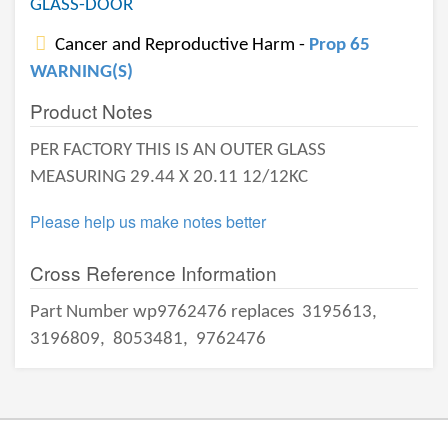
GLASS-DOOR
Cancer and Reproductive Harm -
Prop 65
WARNING(S)
Product Notes
PER FACTORY THIS IS AN OUTER GLASS
MEASURING 29.44 X 20.11 12/12KC
Please help us make notes better
Cross Reference Information
Part Number wp9762476 replaces
3195613,
3196809,
8053481,
9762476