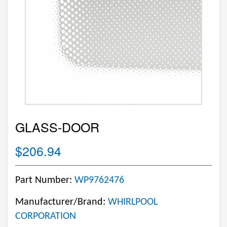
GLASS-DOOR
$206.94
Part Number:
WP9762476
Manufacturer/Brand:
WHIRLPOOL
CORPORATION