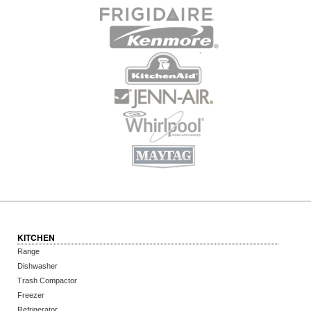
KITCHEN
Range
Dishwasher
Trash Compactor
Freezer
Refrigerator