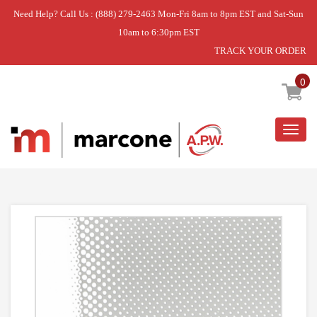
Need Help? Call Us : (888) 279-2463 Mon-Fri 8am to 8pm EST and Sat-Sun
10am to 6:30pm EST
TRACK YOUR ORDER
Home
»
GLASS-DOOR
0
Togg
navig