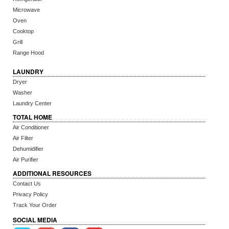
Microwave
Oven
Cooktop
Grill
Range Hood
LAUNDRY
Dryer
Washer
Laundry Center
TOTAL HOME
Air Conditioner
Air Filter
Dehumidifier
Air Purifier
ADDITIONAL RESOURCES
Contact Us
Privacy Policy
Track Your Order
SOCIAL MEDIA