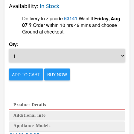
Availability:
In Stock
Delivery to zipcode
63141
Want it
Friday, Aug
07 ?
Order within 10 hrs 49 mins and choose
Ground at checkout.
Qty:
ADD TO CART
BUY NOW
Product Details
Additional info
Appliance Models