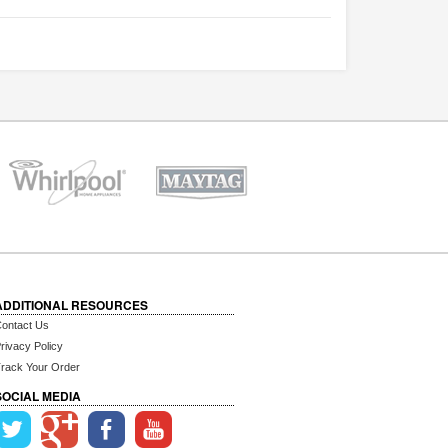
ADDITIONAL RESOURCES
ontact Us
rivacy Policy
rack Your Order
SOCIAL MEDIA