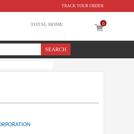
TRACK YOUR ORDER
0
TOTAL HOME
ORPORATION