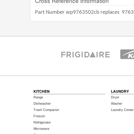
Cross Reference Information
Part Number wp9763502cb replaces
9763
KITCHEN
LAUNDRY
Range
Dryer
Dishwasher
Washer
Trash Compactor
Laundry Center
Freezer
Refrigerator
Microwave