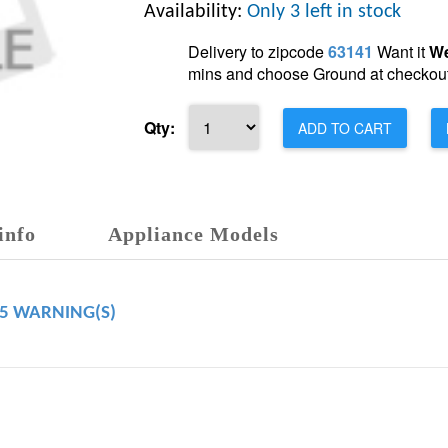
Availability:
Only 3 left in stock
Delivery to zipcode
63141
Want it
We
mins and choose Ground at checkout
Qty:
ADD TO CART
info
Appliance Models
65 WARNING(S)