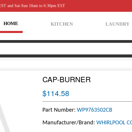
 EST and Sat-Sun 10am to 6:30pm EST
HOME
KITCHEN
LAUNDRY
CAP-BURNER
$114.58
Part Number:
WP9763502CB
Manufacturer/Brand:
WHIRLPOOL C