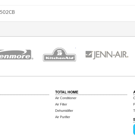
502CB
TOTAL HOME
Air Conditioner
C
Air Filter
P
Dehumidifier
T
Air Purifier