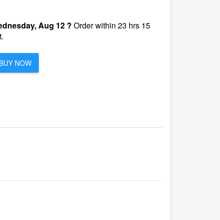
dnesday, Aug 12 ?
Order within 23 hrs 15
.
BUY NOW