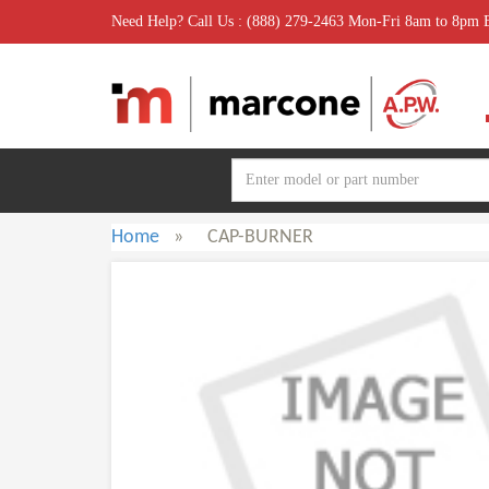
Need Help? Call Us : (888) 279-2463 Mon-Fri 8am to 8pm
Home
»
CAP-BURNER