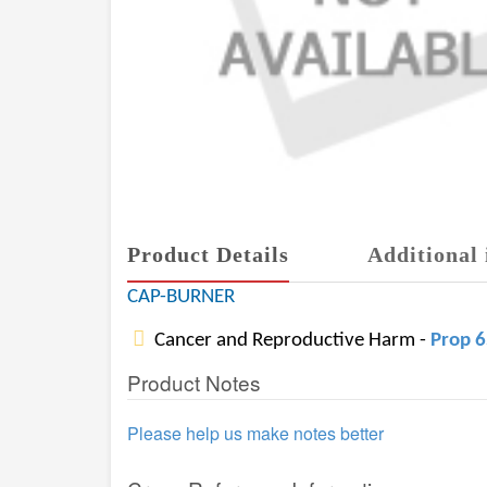
Product Details
Additional 
CAP-BURNER
Cancer and Reproductive Harm -
Prop 
Product Notes
Please help us make notes better