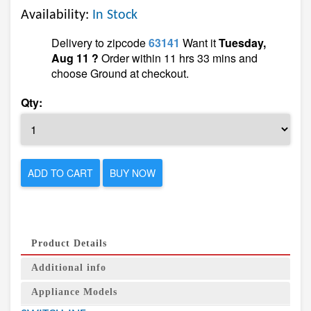
Availability:
In Stock
Delivery to zipcode
63141
Want it
Tuesday,
Aug 11 ?
Order within 11 hrs 33 mins and
choose Ground at checkout.
Qty:
ADD TO CART
BUY NOW
Product Details
Additional info
Appliance Models