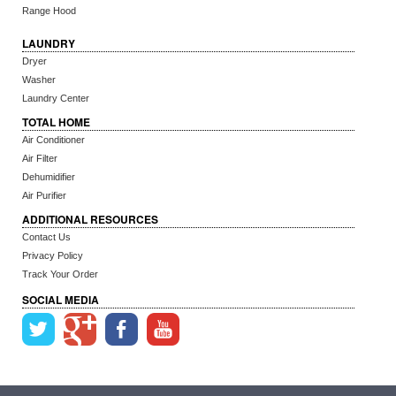
Range Hood
LAUNDRY
Dryer
Washer
Laundry Center
TOTAL HOME
Air Conditioner
Air Filter
Dehumidifier
Air Purifier
ADDITIONAL RESOURCES
Contact Us
Privacy Policy
Track Your Order
SOCIAL MEDIA