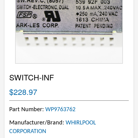
SWITCH-INF
$228.97
Part Number:
WP9763762
Manufacturer/Brand:
WHIRLPOOL
CORPORATION