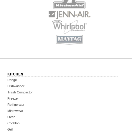
KITCHEN
Range
Dishwasher
Trash Compactor
Freezer
Refrigerator
Microwave
Oven
Cooktop
Grill