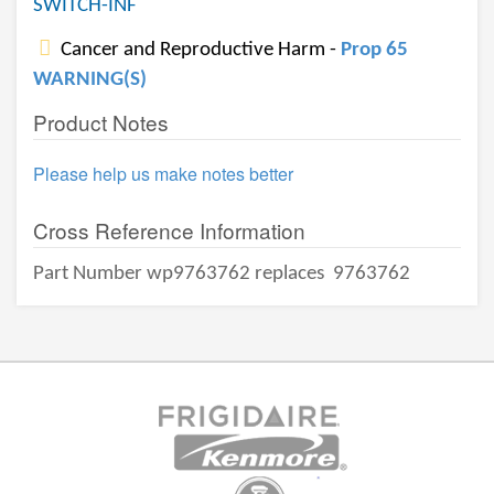
SWITCH-INF
Cancer and Reproductive Harm -
Prop 65
WARNING(S)
Product Notes
Please help us make notes better
Cross Reference Information
Part Number wp9763762 replaces
9763762