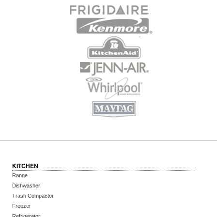
KITCHEN
Range
Dishwasher
Trash Compactor
Freezer
Refrigerator