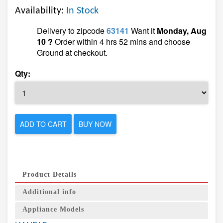
Availability:
In Stock
Delivery to zipcode
63141
Want it
Monday, Aug
10 ?
Order within 4 hrs 52 mins and choose
Ground at checkout.
Qty:
ADD TO CART
BUY NOW
Product Details
Additional info
Appliance Models