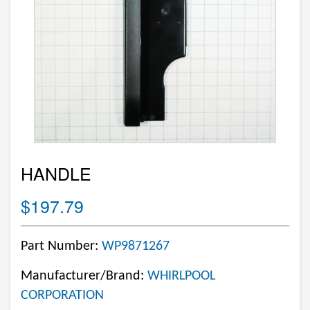
HANDLE
$197.79
Part Number:
WP9871267
Manufacturer/Brand:
WHIRLPOOL
CORPORATION