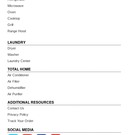
Microwave
Oven
Cooktop
Grill
Range Hood
LAUNDRY
Dryer
Washer
Laundry Center
TOTAL HOME
Air Conditioner
Air Filter
Dehumidifier
Air Purifier
ADDITIONAL RESOURCES
Contact Us
Privacy Policy
Track Your Order
SOCIAL MEDIA