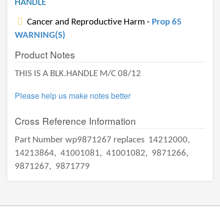
HANDLE
Cancer and Reproductive Harm -
Prop 65
WARNING(S)
Product Notes
THIS IS A BLK.HANDLE M/C 08/12
Please help us make notes better
Cross Reference Information
Part Number wp9871267 replaces
14212000,
14213864,
41001081,
41001082,
9871266,
9871267,
9871779