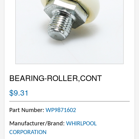
BEARING-ROLLER,CONT
$9.31
Part Number:
WP9871602
Manufacturer/Brand:
WHIRLPOOL
CORPORATION