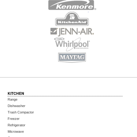
KITCHEN
Range
Dishwasher
Trash Compactor
Freezer
Refrigerator
Microwave