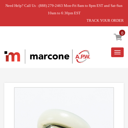
Need Help? Call Us : (888) 279-2463 Mon-Fri 8am to 8pm EST and Sat-Sun
10am to 6:30pm EST
TRACK YOUR ORDER
Home
»
BEARING-ROLLER,CONT
0
Togg
navig