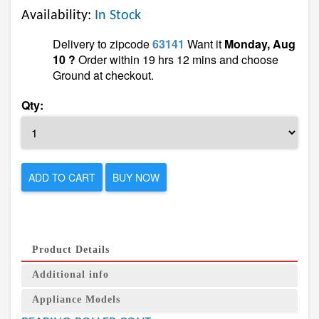
Availability:
In Stock
Delivery to zipcode
63141
Want it
Monday, Aug
10 ?
Order within 19 hrs 12 mins and choose
Ground at checkout.
Qty:
ADD TO CART
BUY NOW
Product Details
Additional info
Appliance Models