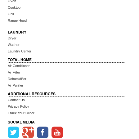
Oven
Cooktop
Grill
Range Hood
LAUNDRY
Dryer
Washer
Laundry Center
TOTAL HOME
Air Conditioner
Air Filter
Dehumidifier
Air Purifier
ADDITIONAL RESOURCES
Contact Us
Privacy Policy
Track Your Order
SOCIAL MEDIA