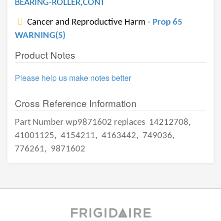
BEARING-ROLLER,CONT
Cancer and Reproductive Harm -
Prop 65
WARNING(S)
Product Notes
Please help us make notes better
Cross Reference Information
Part Number wp9871602 replaces
14212708,
41001125,
4154211,
4163442,
749036,
776261,
9871602