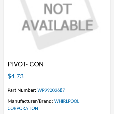
PIVOT- CON
$4.73
Part Number:
WP99002687
Manufacturer/Brand:
WHIRLPOOL
CORPORATION