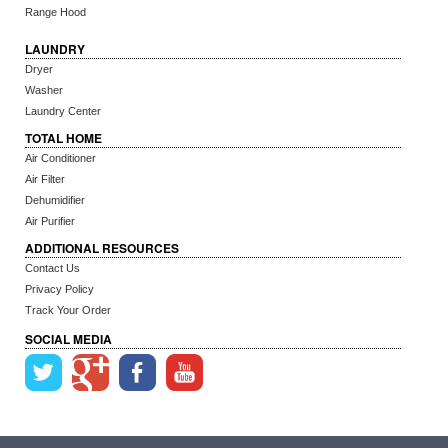
Range Hood
LAUNDRY
Dryer
Washer
Laundry Center
TOTAL HOME
Air Conditioner
Air Filter
Dehumidifier
Air Purifier
ADDITIONAL RESOURCES
Contact Us
Privacy Policy
Track Your Order
SOCIAL MEDIA