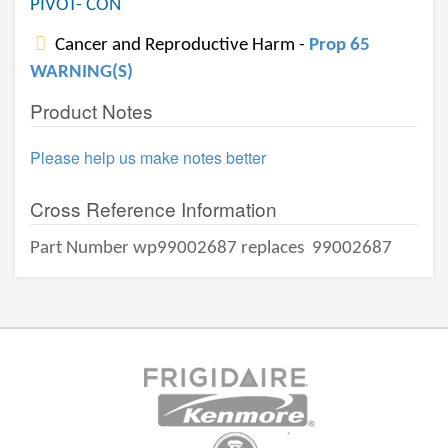
PIVOT- CON
Cancer and Reproductive Harm -
Prop 65
WARNING(S)
Product Notes
Please help us make notes better
Cross Reference Information
Part Number wp99002687 replaces
99002687