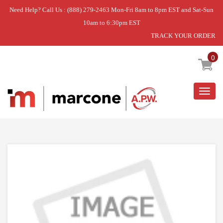
Need Help? Call Us : (888) 279-2463 Mon-Fri 8am to 8pm EST and Sat-Sun
10am to 6:30pm EST
TRACK YOUR ORDER
Home
»
PIVOT- CON
0
Togg
navig