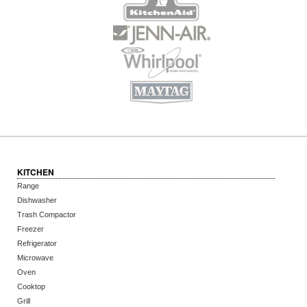
KITCHEN
Range
Dishwasher
Trash Compactor
Freezer
Refrigerator
Microwave
Oven
Cooktop
Grill