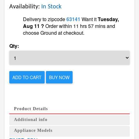
Availability:
In Stock
Delivery to zipcode
63141
Want it
Tuesday,
Aug 11 ?
Order within 11 hrs 57 mins and
choose Ground at checkout.
Qty:
ADD TO CART
BUY NOW
Product Details
Additional info
Appliance Models