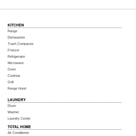
KITCHEN
Range
Dishwasher
Trash Compactor
Freezer
Refrigerator
Microwave
Oven
Cooktop
Grill
Range Hood
LAUNDRY
Dryer
Washer
Laundry Center
TOTAL HOME
Air Conditioner