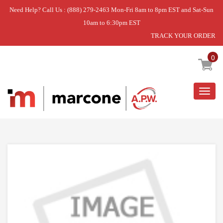
Need Help? Call Us : (888) 279-2463 Mon-Fri 8am to 8pm EST and Sat-Sun
10am to 6:30pm EST
TRACK YOUR ORDER
Home
»
DISCONTINUED
0
Togg
navig