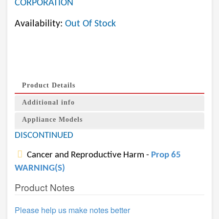
CORPORATION
Availability:
Out Of Stock
Product Details
Additional info
Appliance Models
DISCONTINUED
Cancer and Reproductive Harm -
Prop 65
WARNING(S)
Product Notes
Please help us make notes better