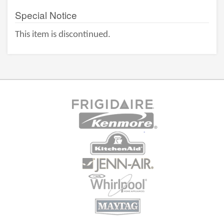
Special Notice
This item is discontinued.