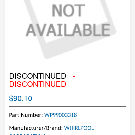
DISCONTINUED
-
DISCONTINUED
$90.10
Part Number:
WP99003318
Manufacturer/Brand:
WHIRLPOOL