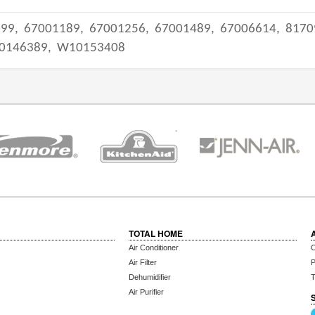
399,
67001189,
67001256,
67001489,
67006614,
8170
0146389,
W10153408
TOTAL HOME
Air Conditioner
C
Air Filter
P
Dehumidifier
T
Air Purifier