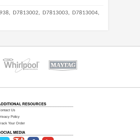
938,
D7813002,
D7813003,
D7813004,
ADDITIONAL RESOURCES
ontact Us
rivacy Policy
rack Your Order
SOCIAL MEDIA