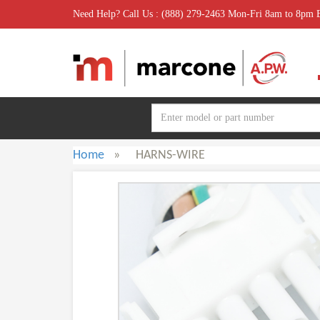
Need Help? Call Us : (888) 279-2463 Mon-Fri 8am to 8pm
Home
»
HARNS-WIRE