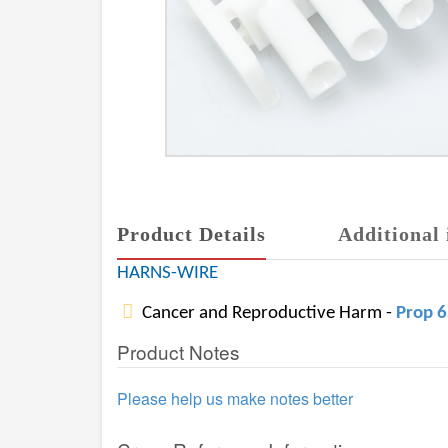
Product Details
Additional 
HARNS-WIRE
Cancer and Reproductive Harm -
Prop 
Product Notes
Please help us make notes better