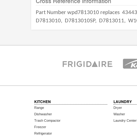
Cross Reference Information
Part Number wpd7813010 replaces
4344
D7813010,
D7813010SP,
D7813011,
W1
KITCHEN
LAUNDRY
Range
Dryer
Dishwasher
Washer
Trash Compactor
Laundry Center
Freezer
Refrigerator