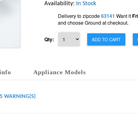
Availability:
In Stock
Delivery to zipcode
63141
Want it
Fr
and choose Ground at checkout.
Qty:
ADD TO CART
info
Appliance Models
65 WARNING(S)