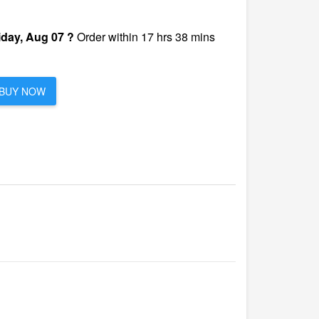
iday, Aug 07 ?
Order within 17 hrs 38 mins
BUY NOW