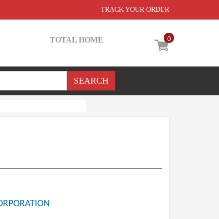
TRACK YOUR ORDER
0
TOTAL HOME
ORPORATION