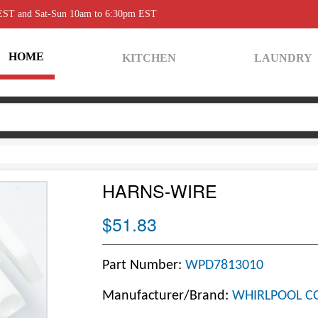
 EST and Sat-Sun 10am to 6:30pm EST
HOME
KITCHEN
LAUNDRY
HARNS-WIRE
$51.83
Part Number:
WPD7813010
Manufacturer/Brand:
WHIRLPOOL C