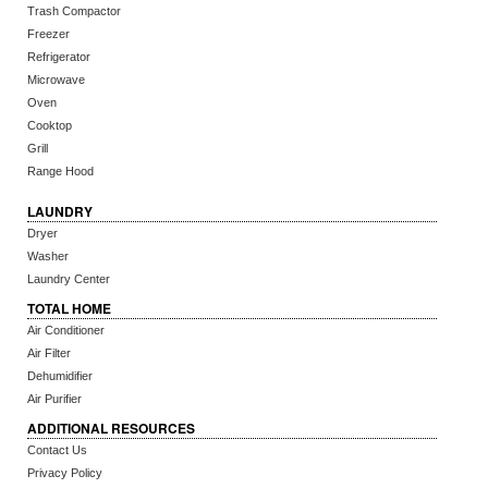
Trash Compactor
Freezer
Refrigerator
Microwave
Oven
Cooktop
Grill
Range Hood
LAUNDRY
Dryer
Washer
Laundry Center
TOTAL HOME
Air Conditioner
Air Filter
Dehumidifier
Air Purifier
ADDITIONAL RESOURCES
Contact Us
Privacy Policy