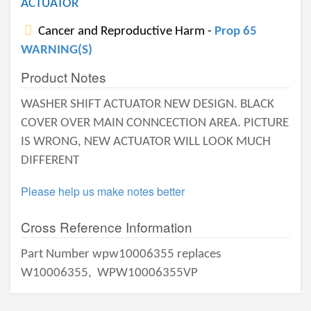
ACTUATOR
Cancer and Reproductive Harm -
Prop 65
WARNING(S)
Product Notes
WASHER SHIFT ACTUATOR NEW DESIGN. BLACK
COVER OVER MAIN CONNCECTION AREA. PICTURE
IS WRONG, NEW ACTUATOR WILL LOOK MUCH
DIFFERENT
Please help us make notes better
Cross Reference Information
Part Number wpw10006355 replaces
W10006355,
WPW10006355VP