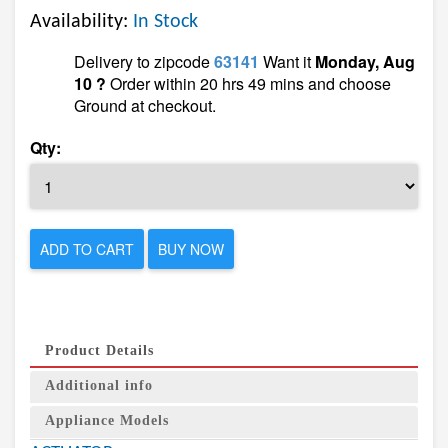
Availability:
In Stock
Delivery to zipcode
63141
Want it
Monday, Aug
10 ?
Order within 20 hrs 49 mins and choose
Ground at checkout.
Qty:
ADD TO CART
BUY NOW
Product Details
Additional info
Appliance Models