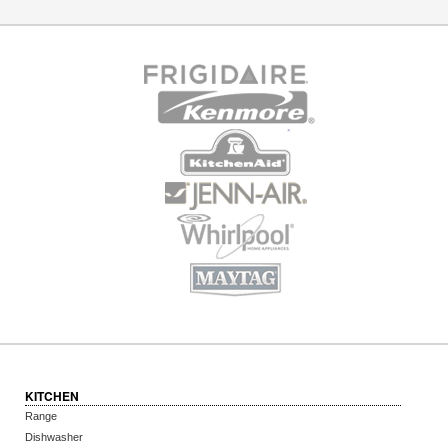
KITCHEN
Range
Dishwasher