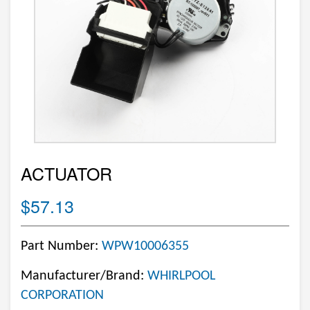
ACTUATOR
$57.13
Part Number:
WPW10006355
Manufacturer/Brand:
WHIRLPOOL
CORPORATION