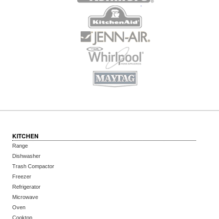
KITCHEN
Range
Dishwasher
Trash Compactor
Freezer
Refrigerator
Microwave
Oven
Cooktop