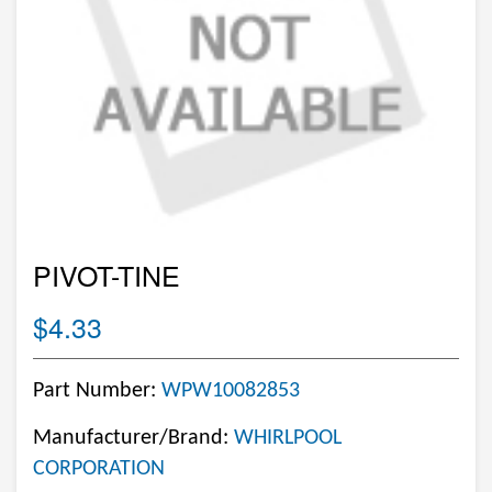
PIVOT-TINE
$4.33
Part Number:
WPW10082853
Manufacturer/Brand:
WHIRLPOOL
CORPORATION