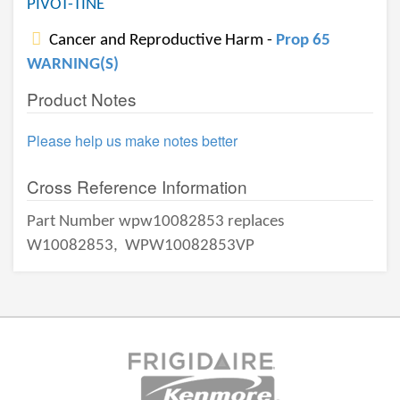
PIVOT-TINE
Cancer and Reproductive Harm -
Prop 65
WARNING(S)
Product Notes
Please help us make notes better
Cross Reference Information
Part Number wpw10082853 replaces
W10082853,
WPW10082853VP