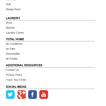
Grill
Range Hood
LAUNDRY
Dryer
Washer
Laundry Center
TOTAL HOME
Air Conditioner
Air Filter
Dehumidifier
Air Purifier
ADDITIONAL RESOURCES
Contact Us
Privacy Policy
Track Your Order
SOCIAL MEDIA