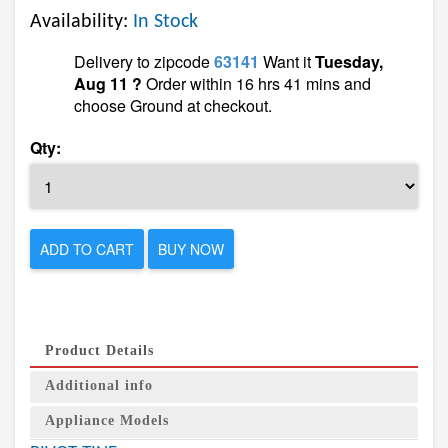
Availability:
In Stock
Delivery to zipcode
63141
Want it
Tuesday,
Aug 11 ?
Order within 16 hrs 41 mins and
choose Ground at checkout.
Qty:
ADD TO CART
BUY NOW
Product Details
Additional info
Appliance Models