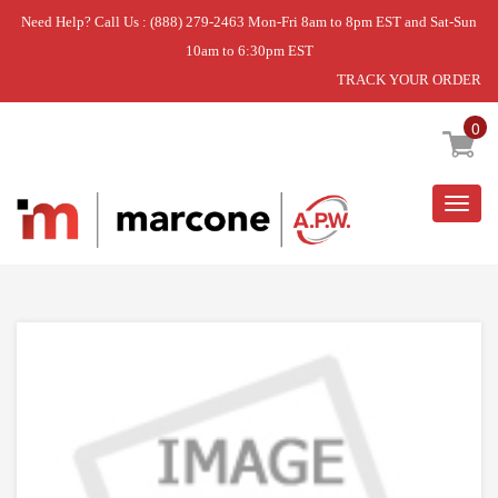
Need Help? Call Us : (888) 279-2463 Mon-Fri 8am to 8pm EST and Sat-Sun
10am to 6:30pm EST
TRACK YOUR ORDER
Home
»
PIVOT-TINE
0
Togg
navig