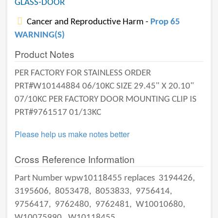
GLASS-DOOR
Cancer and Reproductive Harm -
Prop 65
WARNING(S)
Product Notes
PER FACTORY FOR STAINLESS ORDER
PRT#W10144884 06/10KC SIZE 29.45" X 20.10"
07/10KC PER FACTORY DOOR MOUNTING CLIP IS
PRT#9761517 01/13KC
Please help us make notes better
Cross Reference Information
Part Number wpw10118455 replaces
3194426,
3195606,
8053478,
8053833,
9756414,
9756417,
9762480,
9762481,
W10010680,
W10075990,
W10118455