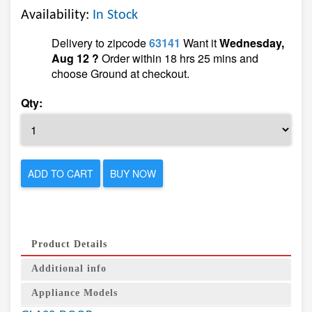
Availability:
In Stock
Delivery to zipcode
63141
Want it
Wednesday,
Aug 12 ?
Order within 18 hrs 25 mins and
choose Ground at checkout.
Qty:
ADD TO CART
BUY NOW
Product Details
Additional info
Appliance Models