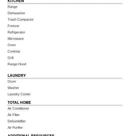
KITCHEN
Range
Dishwasher
Trash Compactor
Freezer
Refrigerator
Microwave
Oven
Cooktop
Grill
Range Hood
LAUNDRY
Dryer
Washer
Laundry Center
TOTAL HOME
Air Conditioner
Air Filter
Dehumidifier
Air Purifier
ADDITIONAL RESOURCES