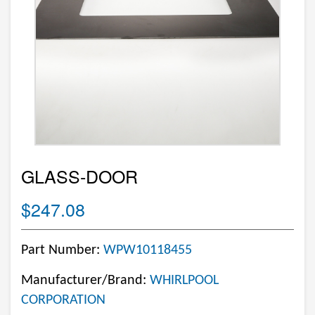
GLASS-DOOR
$247.08
Part Number:
WPW10118455
Manufacturer/Brand:
WHIRLPOOL
CORPORATION