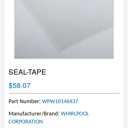
SEAL-TAPE
$58.07
Part Number:
WPW10146437
Manufacturer/Brand:
WHIRLPOOL
CORPORATION