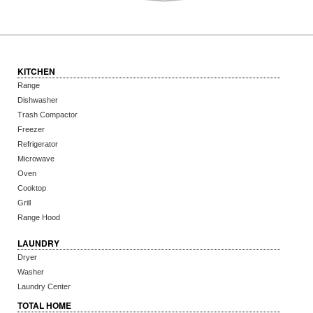
KITCHEN
Range
Dishwasher
Trash Compactor
Freezer
Refrigerator
Microwave
Oven
Cooktop
Grill
Range Hood
LAUNDRY
Dryer
Washer
Laundry Center
TOTAL HOME