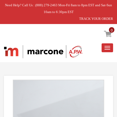
Need Help? Call Us : (888) 279-2463 Mon-Fri 8am to 8pm EST and Sat-Sun
10am to 6:30pm EST
TRACK YOUR ORDER
Home
»
SEAL-TAPE
0
Togg
navig