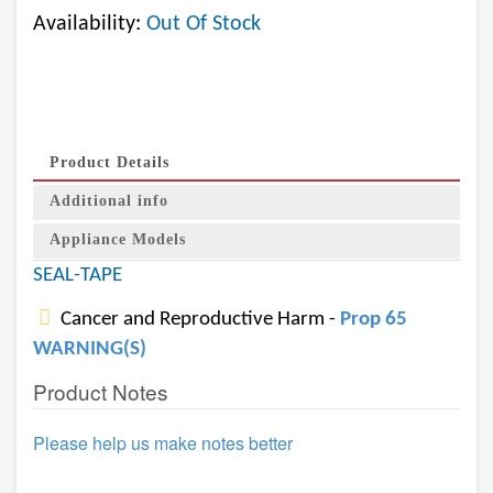
Availability:
Out Of Stock
Product Details
Additional info
Appliance Models
SEAL-TAPE
Cancer and Reproductive Harm -
Prop 65
WARNING(S)
Product Notes
Please help us make notes better