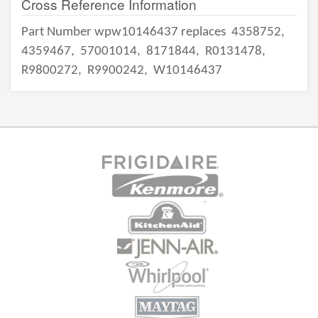
Cross Reference Information
Part Number wpw10146437 replaces
4358752,
4359467,
57001014,
8171844,
R0131478,
R9800272,
R9900242,
W10146437