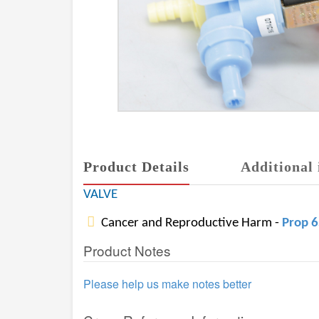
Product Details
Additional 
VALVE
Cancer and Reproductive Harm -
Prop 
Product Notes
Please help us make notes better