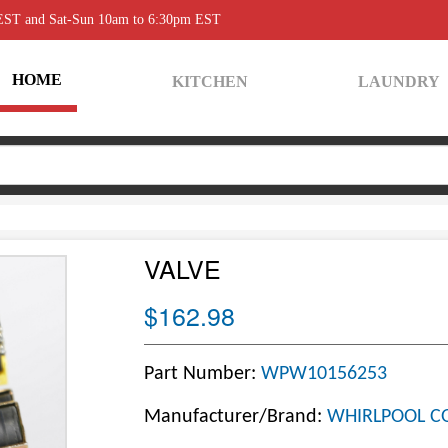
 EST and Sat-Sun 10am to 6:30pm EST
HOME
KITCHEN
LAUNDRY
VALVE
$162.98
Part Number:
WPW10156253
Manufacturer/Brand:
WHIRLPOOL C