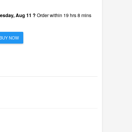
esday, Aug 11 ?
Order within 19 hrs 8 mins
BUY NOW