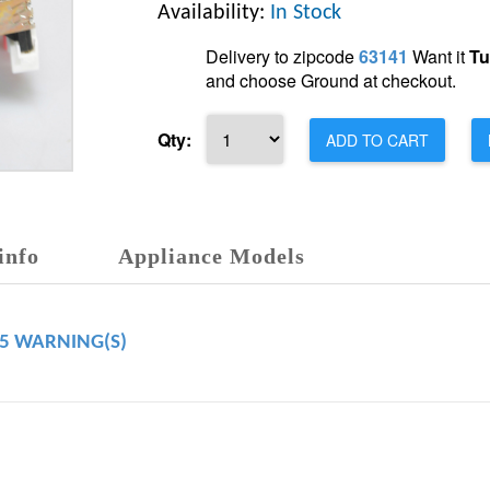
Availability:
In Stock
Delivery to zipcode
63141
Want it
Tu
and choose Ground at checkout.
Qty:
ADD TO CART
info
Appliance Models
65 WARNING(S)