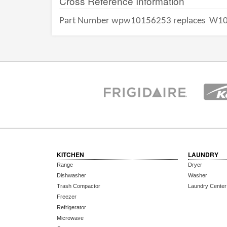
Cross Reference Information
Part Number wpw10156253 replaces
W10
KITCHEN
LAUNDRY
Range
Dryer
Dishwasher
Washer
Trash Compactor
Laundry Center
Freezer
Refrigerator
Microwave