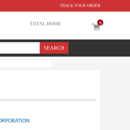
TRACK YOUR ORDER
0
TOTAL HOME
ORPORATION