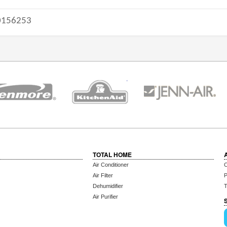
156253
TOTAL HOME
Air Conditioner
C
Air Filter
P
Dehumidifier
T
Air Purifier