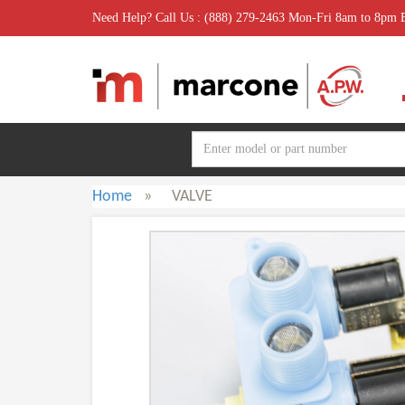
Need Help? Call Us : (888) 279-2463 Mon-Fri 8am to 8pm
Home
»
VALVE