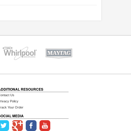
ADDITIONAL RESOURCES
ontact Us
rivacy Policy
rack Your Order
SOCIAL MEDIA