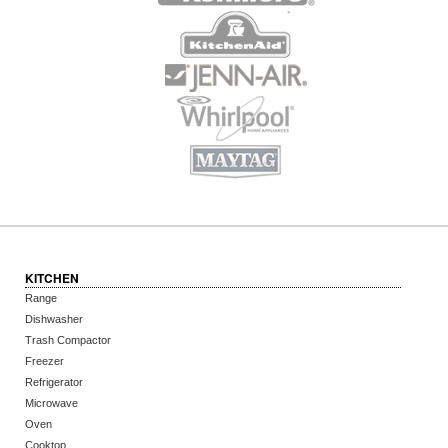
KITCHEN
Range
Dishwasher
Trash Compactor
Freezer
Refrigerator
Microwave
Oven
Cooktop