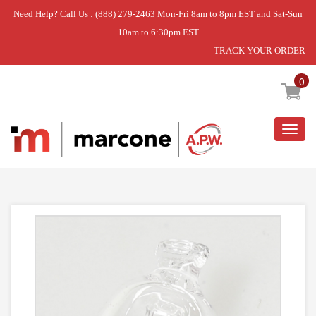
Need Help? Call Us : (888) 279-2463 Mon-Fri 8am to 8pm EST and Sat-Sun
10am to 6:30pm EST
TRACK YOUR ORDER
Home
»
BULB-LIGHT
0
Togg
navig