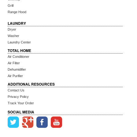
Grill
Range Hood
LAUNDRY
Dryer
Washer
Laundry Center
TOTAL HOME
Air Conditioner
Air Filter
Dehumidifier
Air Purifier
ADDITIONAL RESOURCES
Contact Us
Privacy Policy
Track Your Order
SOCIAL MEDIA