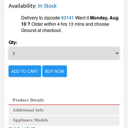
Availability:
In Stock
Delivery to zipcode
63141
Want it
Monday, Aug
10 ?
Order within 4 hrs 13 mins and choose
Ground at checkout.
Qty:
ADD TO CART
BUY NOW
Product Details
Additional info
Appliance Models