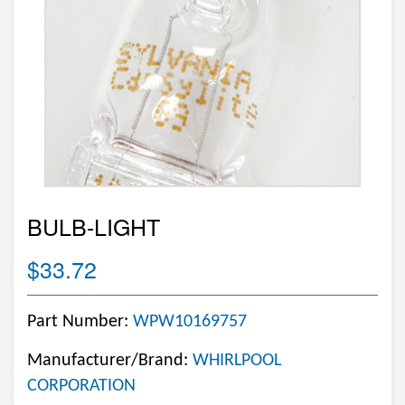
BULB-LIGHT
$33.72
Part Number:
WPW10169757
Manufacturer/Brand:
WHIRLPOOL
CORPORATION