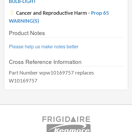
BULB-LIGHT
Cancer and Reproductive Harm -
Prop 65
WARNING(S)
Product Notes
Please help us make notes better
Cross Reference Information
Part Number wpw10169757 replaces
W10169757