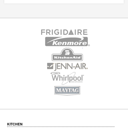
KITCHEN