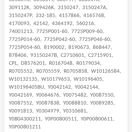
309112K,
309426K,
3150247,
3150247A,
3150247P,
332-185,
4157866,
4165768,
4170093,
42142,
4364192,
560216,
74001213,
7725P001-60,
7725P009-60,
7725P014-60,
7725P042-60,
7725P046-60,
7725P054-60,
8190002,
8190673,
868447,
878406,
93150247B,
C2710601,
C2715901,
CPL,
D8576201,
R0167048,
R0179034,
R0705552,
R0705559,
R0705858,
W10126584,
W10132135,
W10179653,
W10196405,
W10196405BU,
Y0042142,
Y0042144,
Y0042169,
Y0064676,
Y0075482,
Y0087550,
Y0087552,
Y0087838,
Y0088810,
Y0089285,
Y0091813,
Y0304979,
Y0310681,
Y0B04300211,
Y0P00800511,
Y0P00800611,
Y0P00801211