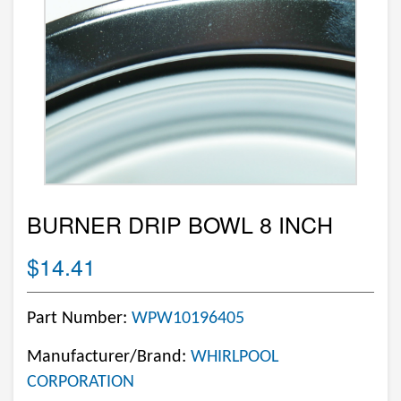
BURNER DRIP BOWL 8 INCH
$14.41
Part Number:
WPW10196405
Manufacturer/Brand:
WHIRLPOOL
CORPORATION