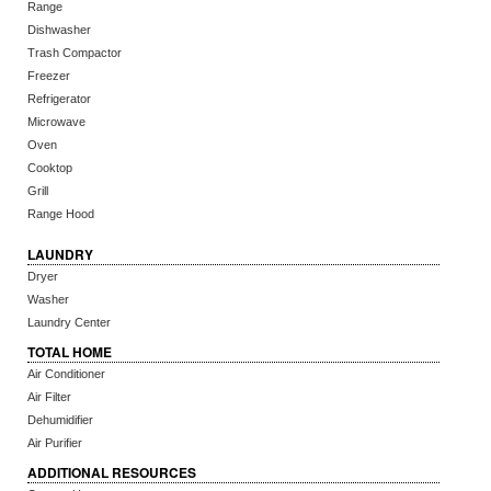
Range
Dishwasher
Trash Compactor
Freezer
Refrigerator
Microwave
Oven
Cooktop
Grill
Range Hood
LAUNDRY
Dryer
Washer
Laundry Center
TOTAL HOME
Air Conditioner
Air Filter
Dehumidifier
Air Purifier
ADDITIONAL RESOURCES