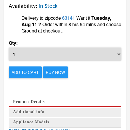
Availability:
In Stock
Delivery to zipcode
63141
Want it
Tuesday,
Aug 11 ?
Order within 8 hrs 54 mins and choose
Ground at checkout.
Qty:
ADD TO CART
BUY NOW
Product Details
Additional info
Appliance Models