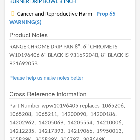
BURNER DRIP BOWL 8 INCH
Cancer and Reproductive Harm -
Prop 65
WARNING(S)
Product Notes
RANGE CHROME DRIP PAN 8". 6" CHROME IS
W10196406 6" BLACK IS 93169204B, 8" BLACK IS
93169205B
Please help us make notes better
Cross Reference Information
Part Number wpw10196405 replaces
1065206,
1065208,
1065211,
14200090,
14200186,
14202962,
14205069,
14205554,
14210006,
14212235,
14217393,
14219066,
19950013,
305839K,
305839Y,
306797,
308649K,