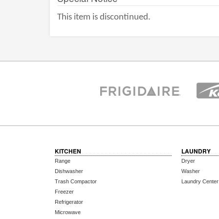
This item is discontinued.
KITCHEN
LAUNDRY
Range
Dryer
Dishwasher
Washer
Trash Compactor
Laundry Center
Freezer
Refrigerator
Microwave