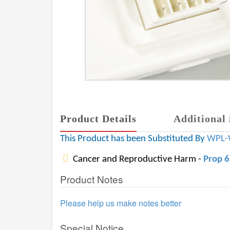
Product Details
Additional 
This Product has been Substituted By
WPL-
Cancer and Reproductive Harm -
Prop 
Product Notes
Please help us make notes better
Special Notice