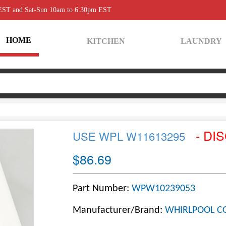
 EST and Sat-Sun 10am to 6:30pm EST
HOME
KITCHEN
LAUNDRY
- DI
USE WPL W11613295
$86.69
Part Number:
WPW10239053
Manufacturer/Brand:
WHIRLPOOL C