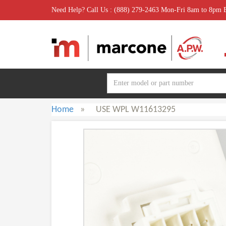
Need Help? Call Us : (888) 279-2463 Mon-Fri 8am to 8pm
Home
»
USE WPL W11613295