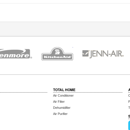
TOTAL HOME
Air Conditioner
C
Air Filter
P
Dehumidifier
T
Air Purifier