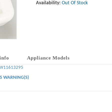
Availability:
Out Of Stock
info
Appliance Models
W11613295
65 WARNING(S)