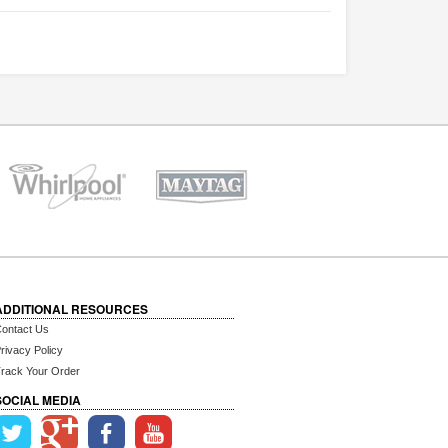
ADDITIONAL RESOURCES
ontact Us
rivacy Policy
rack Your Order
SOCIAL MEDIA