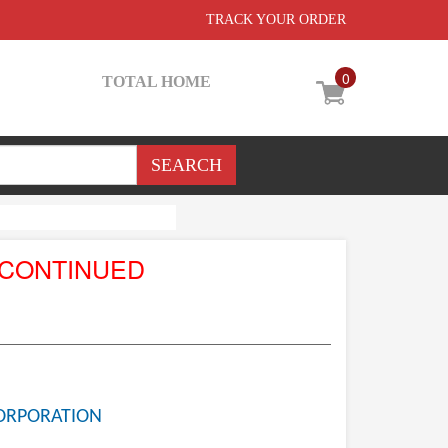
TRACK YOUR ORDER
0
TOTAL HOME
SCONTINUED
ORPORATION