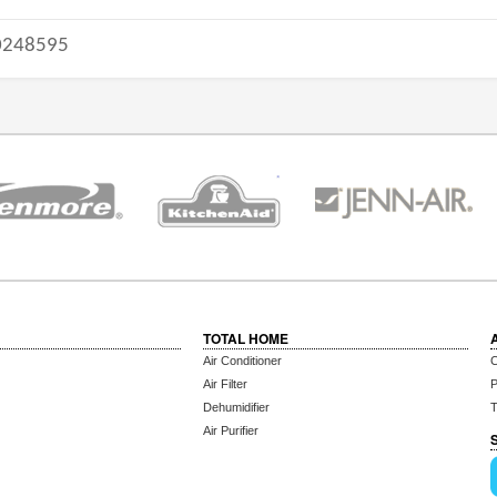
248595
TOTAL HOME
Air Conditioner
C
Air Filter
P
Dehumidifier
T
Air Purifier