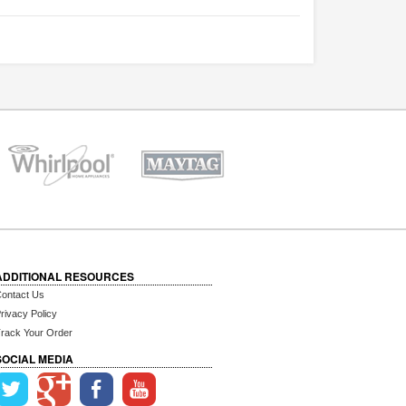
ADDITIONAL RESOURCES
ontact Us
rivacy Policy
rack Your Order
SOCIAL MEDIA