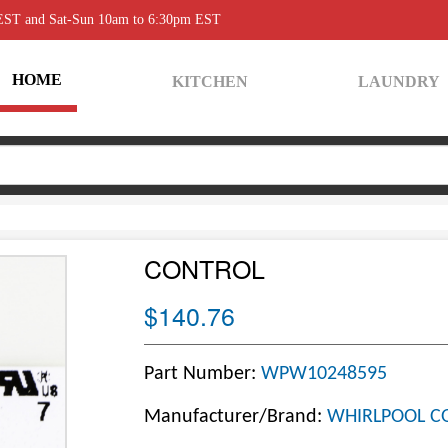
 EST and Sat-Sun 10am to 6:30pm EST
HOME
KITCHEN
LAUNDRY
CONTROL
$140.76
Part Number:
WPW10248595
Manufacturer/Brand:
WHIRLPOOL C