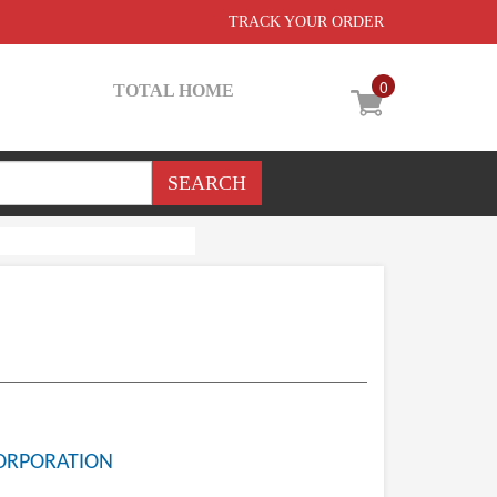
TRACK YOUR ORDER
0
TOTAL HOME
ORPORATION