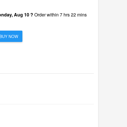
nday, Aug 10 ?
Order within 7 hrs 22 mins
BUY NOW