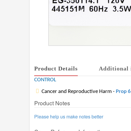
Product Details
Additional 
CONTROL
Cancer and Reproductive Harm -
Prop 
Product Notes
Please help us make notes better