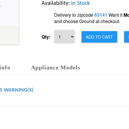
Availability:
In Stock
Delivery to zipcode
63141
Want it
Mo
and choose Ground at checkout.
Qty:
ADD TO CART
info
Appliance Models
65 WARNING(S)