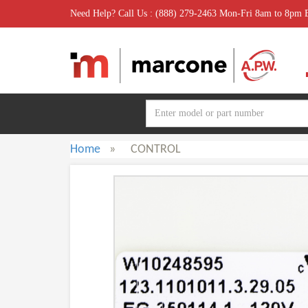
Need Help? Call Us : (888) 279-2463 Mon-Fri 8am to 8pm
Home
»
CONTROL