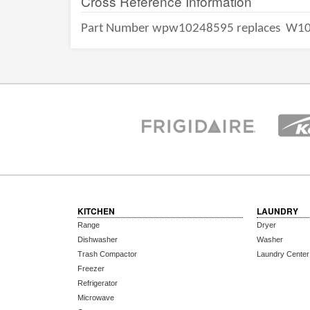
Cross Reference Information
Part Number wpw10248595 replaces
W10
KITCHEN
LAUNDRY
Range
Dryer
Dishwasher
Washer
Trash Compactor
Laundry Center
Freezer
Refrigerator
Microwave