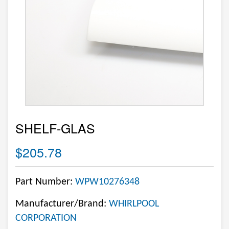
SHELF-GLAS
$205.78
Part Number:
WPW10276348
Manufacturer/Brand:
WHIRLPOOL
CORPORATION