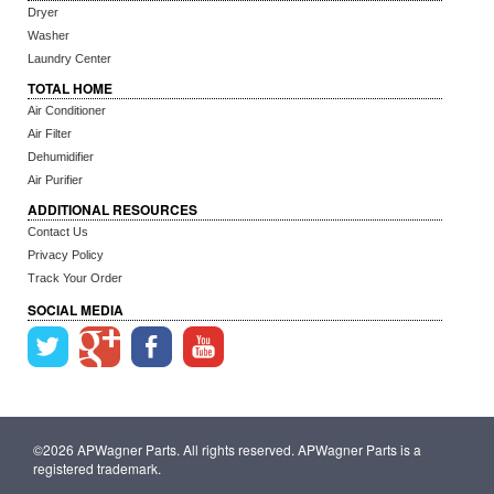
Dryer
Washer
Laundry Center
TOTAL HOME
Air Conditioner
Air Filter
Dehumidifier
Air Purifier
ADDITIONAL RESOURCES
Contact Us
Privacy Policy
Track Your Order
SOCIAL MEDIA
©2026 APWagner Parts. All rights reserved. APWagner Parts is a
registered trademark.