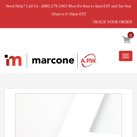
Need Help? Call Us : (888) 279-2463 Mon-Fri 8am to 8pm EST and Sat-Sun
10am to 6:30pm EST
TRACK YOUR ORDER
Home
»
SHELF-GLAS
0
Togg
navig