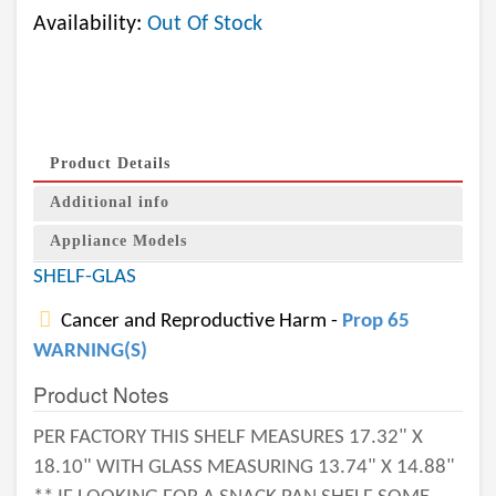
Availability:
Out Of Stock
Product Details
Additional info
Appliance Models
SHELF-GLAS
Cancer and Reproductive Harm -
Prop 65
WARNING(S)
Product Notes
PER FACTORY THIS SHELF MEASURES 17.32" X
18.10" WITH GLASS MEASURING 13.74" X 14.88"