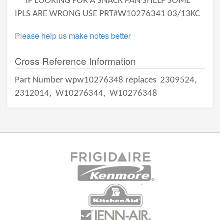
** IF LOOKING FOR A SNACK PAN SHELF SOME
IPLS ARE WRONG USE PRT#W10276341 03/13KC
Please help us make notes better
Cross Reference Information
Part Number wpw10276348 replaces
2309524,
2312014,
W10276344,
W10276348