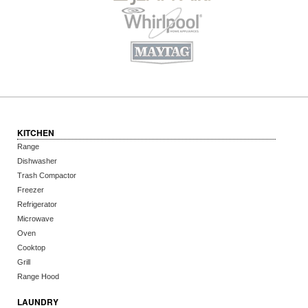
KITCHEN
Range
Dishwasher
Trash Compactor
Freezer
Refrigerator
Microwave
Oven
Cooktop
Grill
Range Hood
LAUNDRY