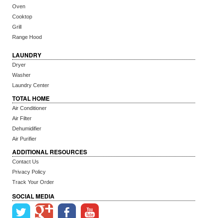
Oven
Cooktop
Grill
Range Hood
LAUNDRY
Dryer
Washer
Laundry Center
TOTAL HOME
Air Conditioner
Air Filter
Dehumidifier
Air Purifier
ADDITIONAL RESOURCES
Contact Us
Privacy Policy
Track Your Order
SOCIAL MEDIA