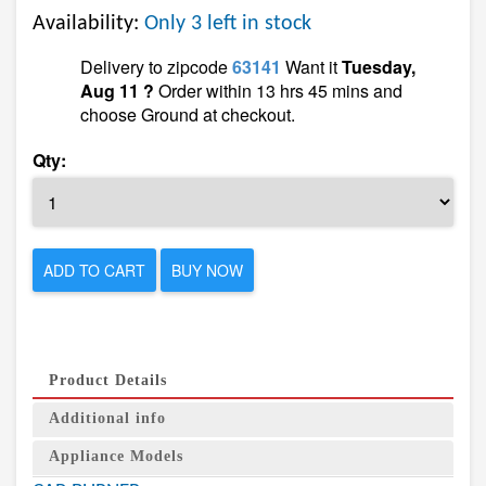
Availability:
Only 3 left in stock
Delivery to zipcode
63141
Want it
Tuesday,
Aug 11 ?
Order within 13 hrs 45 mins and
choose Ground at checkout.
Qty:
ADD TO CART
BUY NOW
Product Details
Additional info
Appliance Models