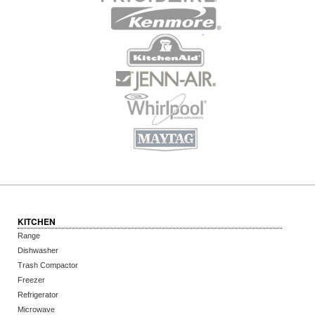
KITCHEN
Range
Dishwasher
Trash Compactor
Freezer
Refrigerator
Microwave