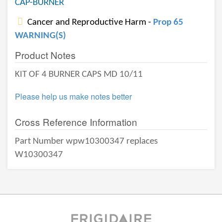
CAP-BURNER
Cancer and Reproductive Harm -
Prop 65
WARNING(S)
Product Notes
KIT OF 4 BURNER CAPS MD 10/11
Please help us make notes better
Cross Reference Information
Part Number wpw10300347 replaces
W10300347