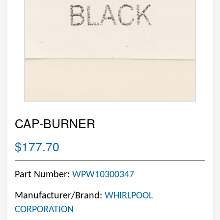
CAP-BURNER
$177.70
Part Number:
WPW10300347
Manufacturer/Brand:
WHIRLPOOL
CORPORATION