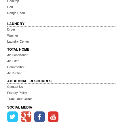
Cooktop
Grill
Range Hood
LAUNDRY
Dryer
Washer
Laundry Center
TOTAL HOME
Air Conditioner
Air Filter
Dehumidifier
Air Purifier
ADDITIONAL RESOURCES
Contact Us
Privacy Policy
Track Your Order
SOCIAL MEDIA