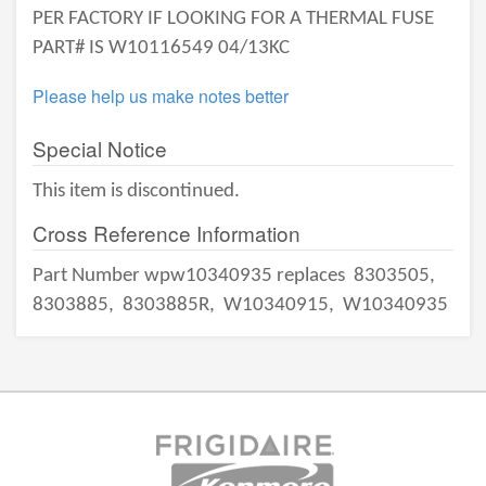
PER FACTORY IF LOOKING FOR A THERMAL FUSE
PART# IS W10116549 04/13KC
Please help us make notes better
Special Notice
This item is discontinued.
Cross Reference Information
Part Number wpw10340935 replaces
8303505,
8303885,
8303885R,
W10340915,
W10340935