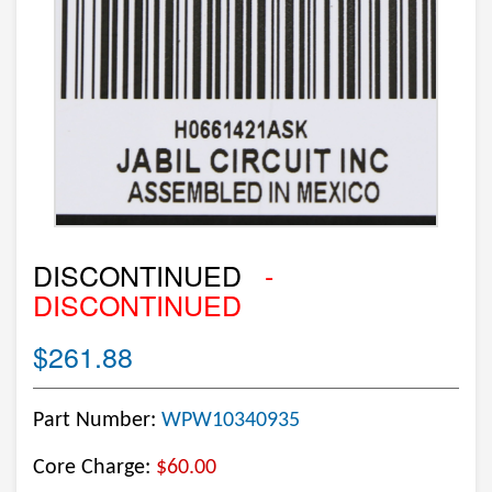
DISCONTINUED
-
DISCONTINUED
$261.88
Part Number:
WPW10340935
Core Charge:
$60.00