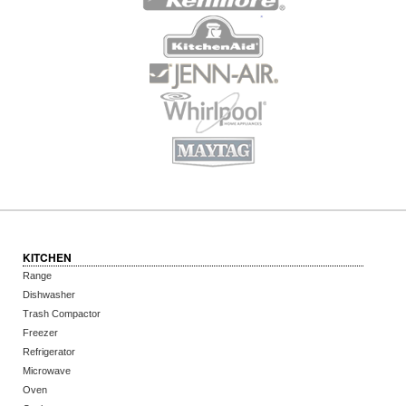
KITCHEN
Range
Dishwasher
Trash Compactor
Freezer
Refrigerator
Microwave
Oven