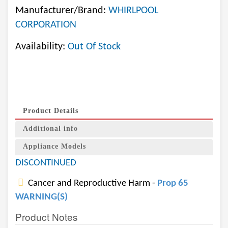
Manufacturer/Brand:
WHIRLPOOL
CORPORATION
Availability:
Out Of Stock
Product Details
Additional info
Appliance Models
DISCONTINUED
Cancer and Reproductive Harm -
Prop 65
WARNING(S)
Product Notes