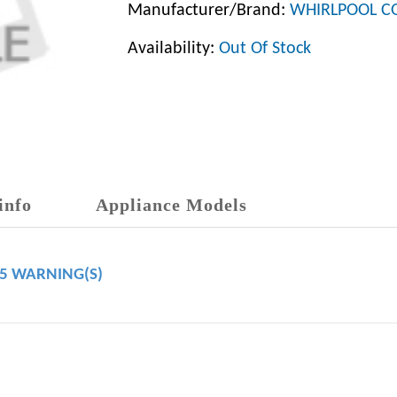
Manufacturer/Brand:
WHIRLPOOL C
Availability:
Out Of Stock
info
Appliance Models
65 WARNING(S)