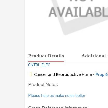
Product Details
Additional 
CNTRL-ELEC
Cancer and Reproductive Harm -
Prop 
Product Notes
Please help us make notes better
Cross Reference Information