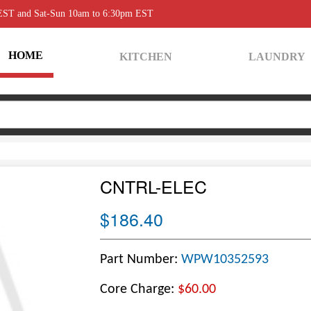
 EST and Sat-Sun 10am to 6:30pm EST
HOME
KITCHEN
LAUNDRY
CNTRL-ELEC
$186.40
Part Number:
WPW10352593
Core Charge:
$60.00