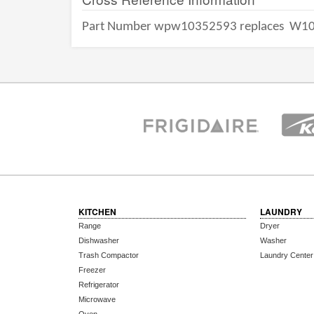
Part Number wpw10352593 replaces
W10
KITCHEN
LAUNDRY
Range
Dryer
Dishwasher
Washer
Trash Compactor
Laundry Center
Freezer
Refrigerator
Microwave