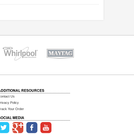
ADDITIONAL RESOURCES
ontact Us
rivacy Policy
rack Your Order
SOCIAL MEDIA