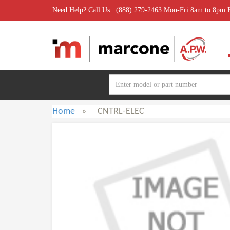
Need Help? Call Us : (888) 279-2463 Mon-Fri 8am to 8pm
Home
»
CNTRL-ELEC