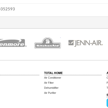
352593
TOTAL HOME
Air Conditioner
C
Air Filter
P
Dehumidifier
T
Air Purifier