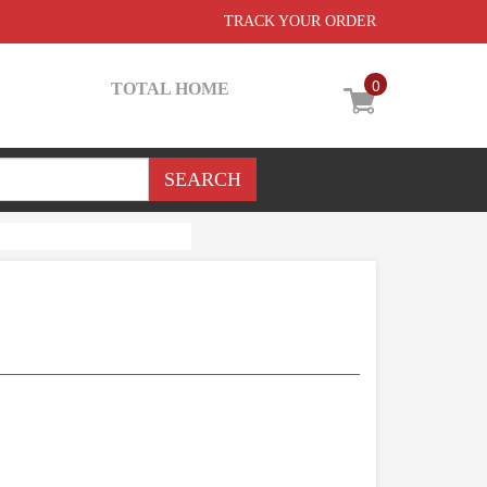
TRACK YOUR ORDER
0
TOTAL HOME