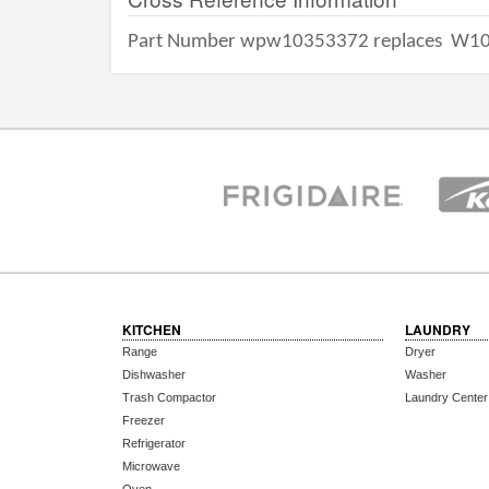
Part Number wpw10353372 replaces
W10
KITCHEN
LAUNDRY
Range
Dryer
Dishwasher
Washer
Trash Compactor
Laundry Center
Freezer
Refrigerator
Microwave