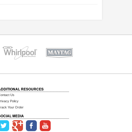
ADDITIONAL RESOURCES
ontact Us
rivacy Policy
rack Your Order
SOCIAL MEDIA