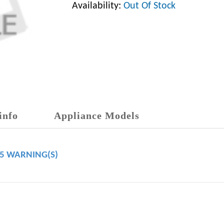
Availability:
Out Of Stock
info
Appliance Models
65 WARNING(S)