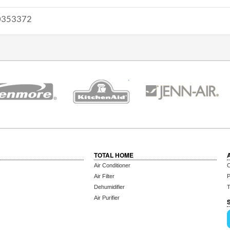
353372
TOTAL HOME
Air Conditioner
C
Air Filter
P
Dehumidifier
T
Air Purifier