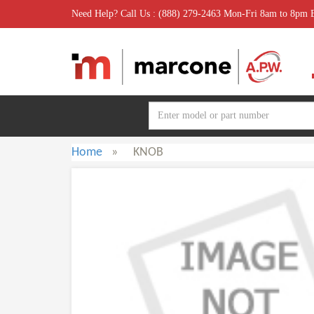
Need Help? Call Us : (888) 279-2463 Mon-Fri 8am to 8pm
Home
»
KNOB