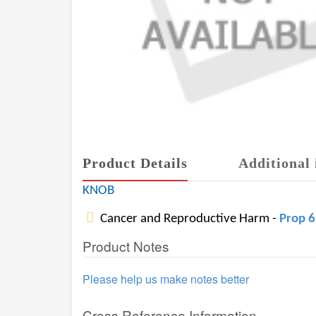
Product Details
Additional 
KNOB
Cancer and Reproductive Harm -
Prop 
Product Notes
Please help us make notes better
Cross Reference Information