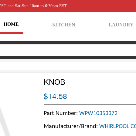
 EST and Sat-Sun 10am to 6:30pm EST
HOME
KITCHEN
LAUNDRY
KNOB
$14.58
Part Number:
WPW10353372
Manufacturer/Brand:
WHIRLPOOL C