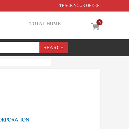
TRACK YOUR ORDER
0
TOTAL HOME
ORPORATION