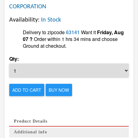
CORPORATION
Availability:
In Stock
Delivery to zipcode
63141
Want it
Friday, Aug
07 ?
Order within 1 hrs 34 mins and choose
Ground at checkout.
Qty:
ADD TO CART
BUY NOW
Product Details
Additional info