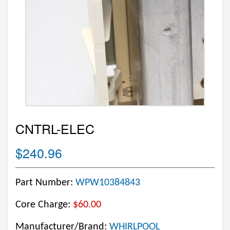
CNTRL-ELEC
$240.96
Part Number:
WPW10384843
Core Charge:
$60.00
Manufacturer/Brand:
WHIRLPOOL