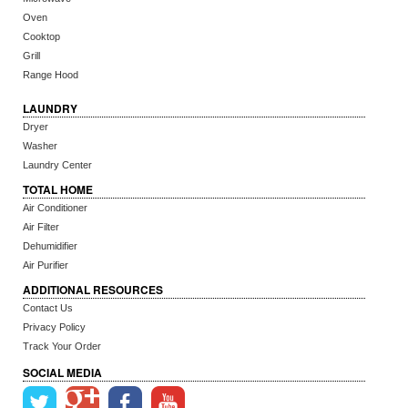
Oven
Cooktop
Grill
Range Hood
LAUNDRY
Dryer
Washer
Laundry Center
TOTAL HOME
Air Conditioner
Air Filter
Dehumidifier
Air Purifier
ADDITIONAL RESOURCES
Contact Us
Privacy Policy
Track Your Order
SOCIAL MEDIA