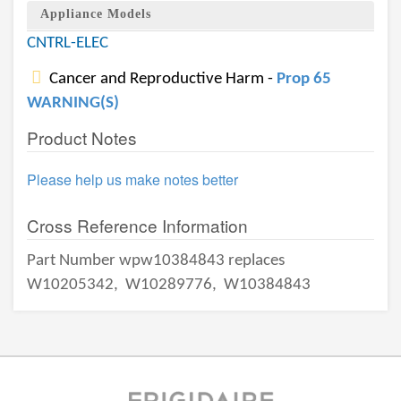
Appliance Models
CNTRL-ELEC
Cancer and Reproductive Harm -
Prop 65
WARNING(S)
Product Notes
Please help us make notes better
Cross Reference Information
Part Number wpw10384843 replaces
W10205342,
W10289776,
W10384843