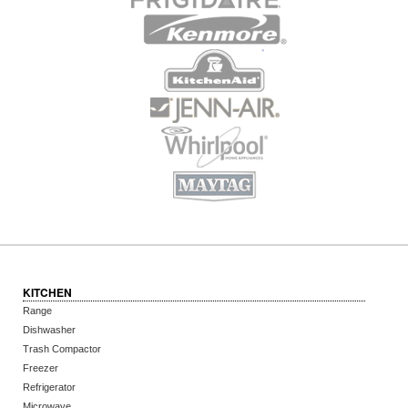
KITCHEN
Range
Dishwasher
Trash Compactor
Freezer
Refrigerator
Microwave