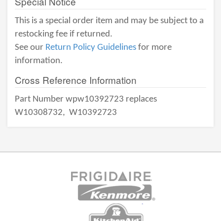
Special Notice
This is a special order item and may be subject to a
restocking fee if returned.
See our
Return Policy Guidelines
for more
information.
Cross Reference Information
Part Number wpw10392723 replaces
W10308732,
W10392723