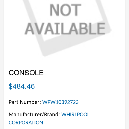
CONSOLE
$484.46
Part Number:
WPW10392723
Manufacturer/Brand:
WHIRLPOOL
CORPORATION