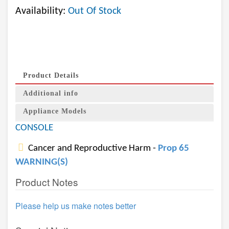
Availability:
Out Of Stock
Product Details
Additional info
Appliance Models
CONSOLE
Cancer and Reproductive Harm -
Prop 65
WARNING(S)
Product Notes
Please help us make notes better