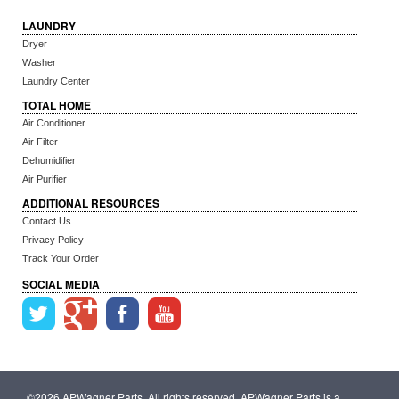
LAUNDRY
Dryer
Washer
Laundry Center
TOTAL HOME
Air Conditioner
Air Filter
Dehumidifier
Air Purifier
ADDITIONAL RESOURCES
Contact Us
Privacy Policy
Track Your Order
SOCIAL MEDIA
©2026 APWagner Parts. All rights reserved. APWagner Parts is a