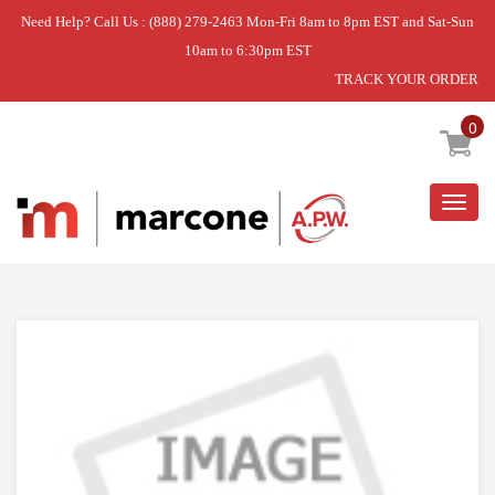
Need Help? Call Us : (888) 279-2463 Mon-Fri 8am to 8pm EST and Sat-Sun
10am to 6:30pm EST
TRACK YOUR ORDER
Home
»
CONSOLE
0
Togg
navig