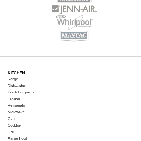
KITCHEN
Range
Dishwasher
Trash Compactor
Freezer
Refrigerator
Microwave
Oven
Cooktop
Grill
Range Hood