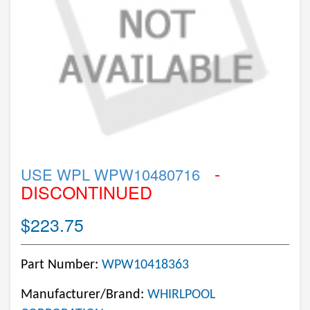
-
USE WPL WPW10480716
DISCONTINUED
$223.75
Part Number:
WPW10418363
Manufacturer/Brand:
WHIRLPOOL