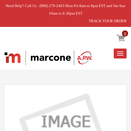
Need Help? Call Us : (888) 279-2463 Mon-Fri 8am to 8pm EST and Sat-Sun
10am to 6:30pm EST
TRACK YOUR ORDER
Home
»
USE WPL WPW10480716
0
Togg
navig