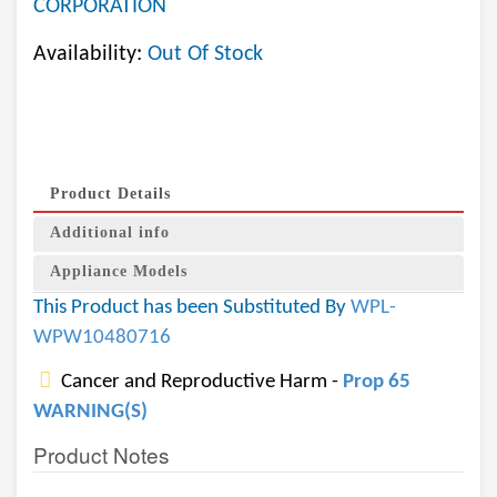
CORPORATION
Availability:
Out Of Stock
Product Details
Additional info
Appliance Models
This Product has been Substituted By
WPL-
WPW10480716
Cancer and Reproductive Harm -
Prop 65
WARNING(S)
Product Notes