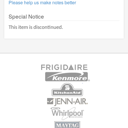
Please help us make notes better
Special Notice
This item is discontinued.