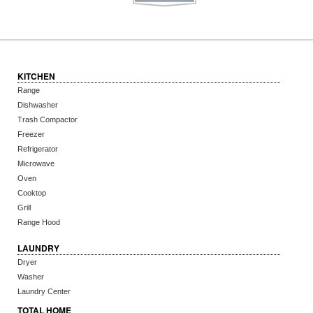
KITCHEN
Range
Dishwasher
Trash Compactor
Freezer
Refrigerator
Microwave
Oven
Cooktop
Grill
Range Hood
LAUNDRY
Dryer
Washer
Laundry Center
TOTAL HOME