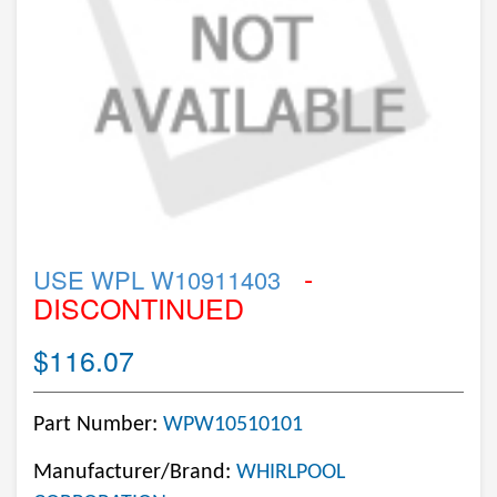
-
USE WPL W10911403
DISCONTINUED
$116.07
Part Number:
WPW10510101
Manufacturer/Brand:
WHIRLPOOL