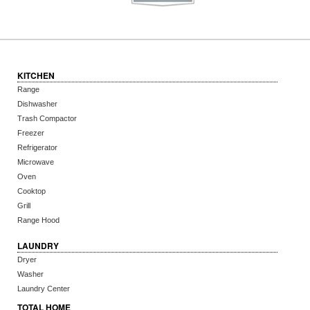
KITCHEN
Range
Dishwasher
Trash Compactor
Freezer
Refrigerator
Microwave
Oven
Cooktop
Grill
Range Hood
LAUNDRY
Dryer
Washer
Laundry Center
TOTAL HOME