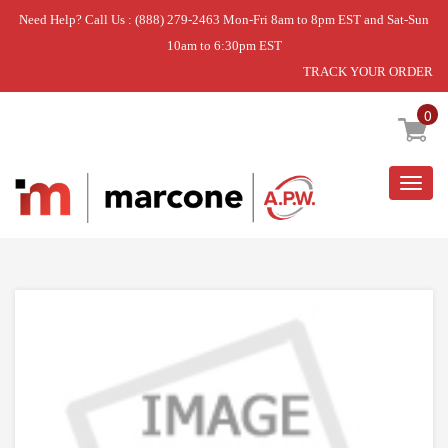
Need Help? Call Us : (888) 279-2463 Mon-Fri 8am to 8pm EST and Sat-Sun
10am to 6:30pm EST
TRACK YOUR ORDER
Home
»
USE WPL W10911403
0
Togg
navig