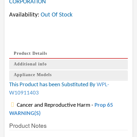
CORPORATION
Availability:
Out Of Stock
Product Details
Additional info
Appliance Models
This Product has been Substituted By
WPL-
W10911403
Cancer and Reproductive Harm -
Prop 65
WARNING(S)
Product Notes