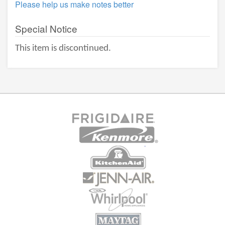
Please help us make notes better
Special Notice
This item is discontinued.