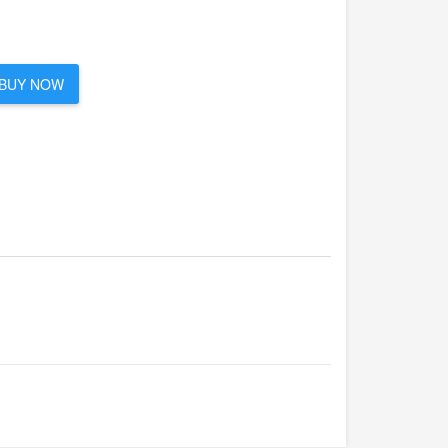
BUY NOW