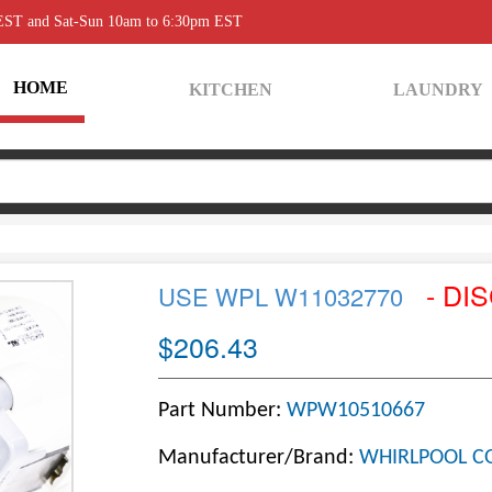
 EST and Sat-Sun 10am to 6:30pm EST
HOME
KITCHEN
LAUNDRY
- DI
USE WPL W11032770
$206.43
Part Number:
WPW10510667
Manufacturer/Brand:
WHIRLPOOL C