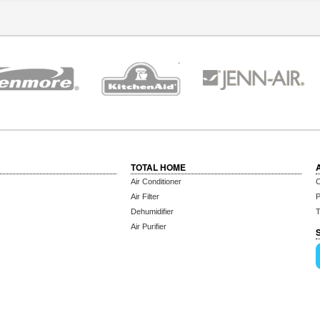
TOTAL HOME
Air Conditioner
C
Air Filter
P
Dehumidifier
T
Air Purifier