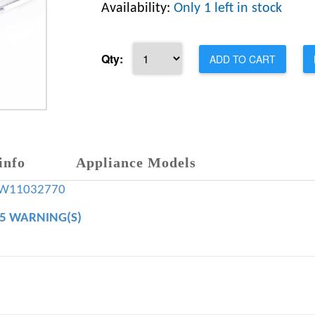
Availability:
Only 1 left in stock
Qty:
ADD TO CART
info
Appliance Models
W11032770
65 WARNING(S)