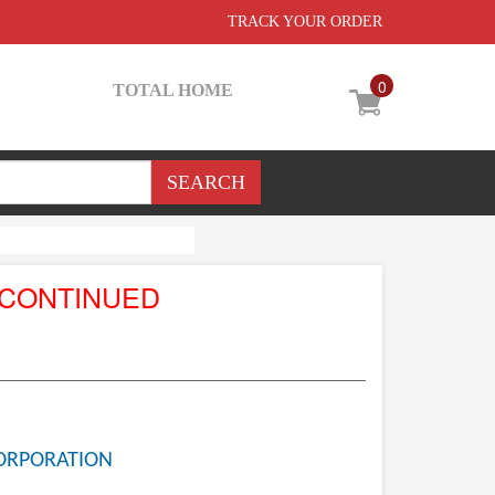
TRACK YOUR ORDER
0
TOTAL HOME
SCONTINUED
ORPORATION