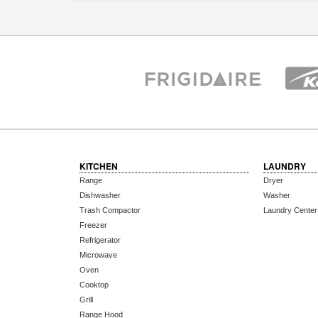
KITCHEN
LAUNDRY
Range
Dryer
Dishwasher
Washer
Trash Compactor
Laundry Center
Freezer
Refrigerator
Microwave
Oven
Cooktop
Grill
Range Hood