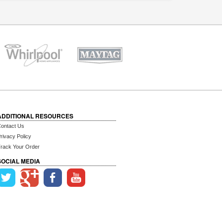
ADDITIONAL RESOURCES
ontact Us
rivacy Policy
rack Your Order
SOCIAL MEDIA