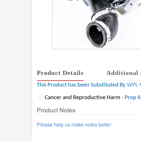
Product Details
Additional 
This Product has been Substituted By
WPL-
Cancer and Reproductive Harm -
Prop 
Product Notes
Please help us make notes better