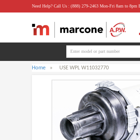
Need Help? Call Us : (888) 279-2463 Mon-Fri 8am to 8pm
Home
»
USE WPL W11032770