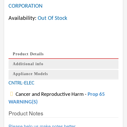
CORPORATION
Availability:
Out Of Stock
Product Details
Additional info
Appliance Models
CNTRL-ELEC
Cancer and Reproductive Harm -
Prop 65
WARNING(S)
Product Notes
Please help us make notes better