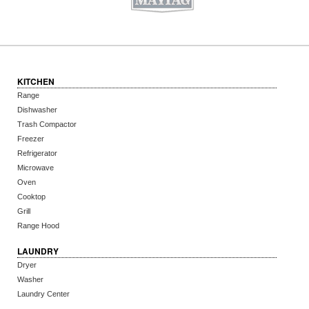
KITCHEN
Range
Dishwasher
Trash Compactor
Freezer
Refrigerator
Microwave
Oven
Cooktop
Grill
Range Hood
LAUNDRY
Dryer
Washer
Laundry Center