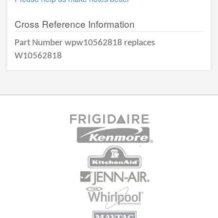
Cross Reference Information
Part Number wpw10562818 replaces
W10562818