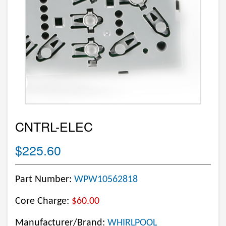
CNTRL-ELEC
$225.60
Part Number:
WPW10562818
Core Charge:
$60.00
Manufacturer/Brand:
WHIRLPOOL