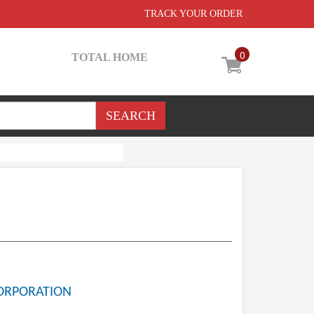
TRACK YOUR ORDER
0
TOTAL HOME
ORPORATION