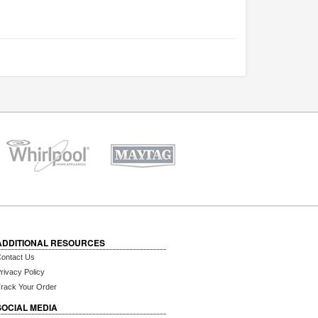
ADDITIONAL RESOURCES
ontact Us
rivacy Policy
rack Your Order
SOCIAL MEDIA