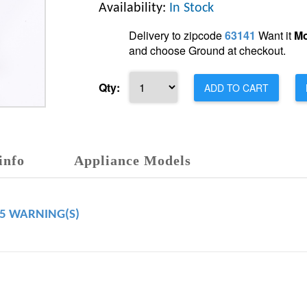
Availability:
In Stock
Delivery to zipcode
63141
Want it
Mo
and choose Ground at checkout.
Qty:
ADD TO CART
info
Appliance Models
65 WARNING(S)