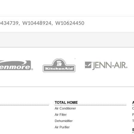
434739,
W10448924,
W10624450
TOTAL HOME
Air Conditioner
C
Air Filter
P
Dehumidifier
T
Air Purifier