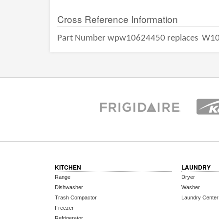
Cross Reference Information
Part Number wpw10624450 replaces
W10
KITCHEN
LAUNDRY
Range
Dryer
Dishwasher
Washer
Trash Compactor
Laundry Center
Freezer
Refrigerator