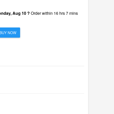
nday, Aug 10 ?
Order within 16 hrs 7 mins
BUY NOW