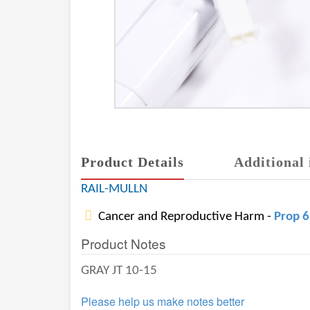
Product Details
Additional 
RAIL-MULLN
Cancer and Reproductive Harm -
Prop 
Product Notes
GRAY JT 10-15
Please help us make notes better