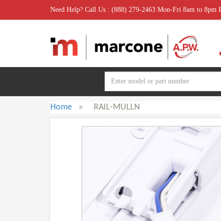
Need Help? Call Us : (888) 279-2463 Mon-Fri 8am to 8pm
Home
»
RAIL-MULLN