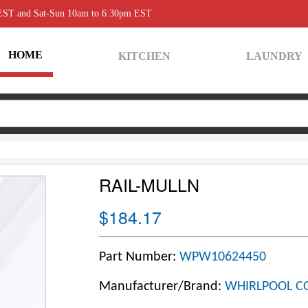
 EST and Sat-Sun 10am to 6:30pm EST
HOME
KITCHEN
LAUNDRY
RAIL-MULLN
$184.17
Part Number:
WPW10624450
Manufacturer/Brand:
WHIRLPOOL C