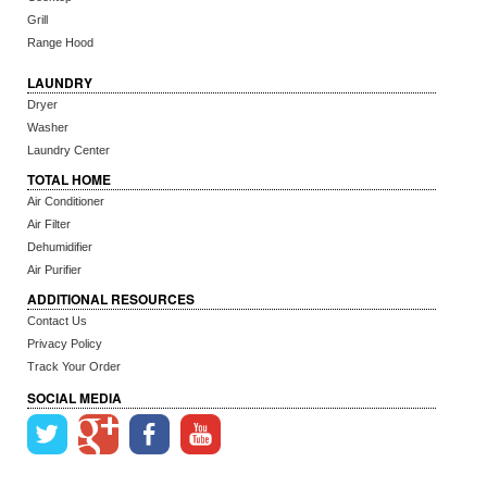
Grill
Range Hood
LAUNDRY
Dryer
Washer
Laundry Center
TOTAL HOME
Air Conditioner
Air Filter
Dehumidifier
Air Purifier
ADDITIONAL RESOURCES
Contact Us
Privacy Policy
Track Your Order
SOCIAL MEDIA