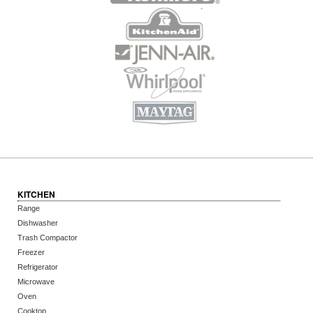
KITCHEN
Range
Dishwasher
Trash Compactor
Freezer
Refrigerator
Microwave
Oven
Cooktop