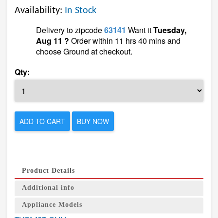
Availability:
In Stock
Delivery to zipcode
63141
Want it
Tuesday,
Aug 11 ?
Order within 11 hrs 40 mins and
choose Ground at checkout.
Qty:
ADD TO CART
BUY NOW
Product Details
Additional info
Appliance Models