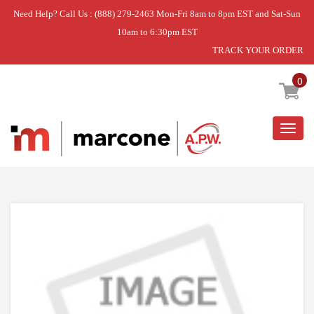
Need Help? Call Us : (888) 279-2463 Mon-Fri 8am to 8pm EST and Sat-Sun
10am to 6:30pm EST
TRACK YOUR ORDER
Home
»
THRMST-OVN
0
Togg
navig