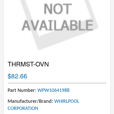
THRMST-OVN
$82.66
Part Number:
WPW10641988
Manufacturer/Brand:
WHIRLPOOL
CORPORATION