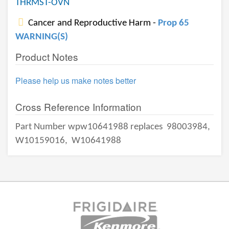
THRMST-OVN
Cancer and Reproductive Harm -
Prop 65
WARNING(S)
Product Notes
Please help us make notes better
Cross Reference Information
Part Number wpw10641988 replaces
98003984,
W10159016,
W10641988