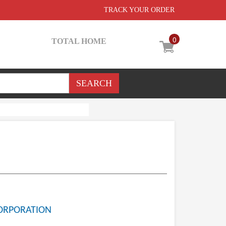
TRACK YOUR ORDER
0
TOTAL HOME
ORPORATION