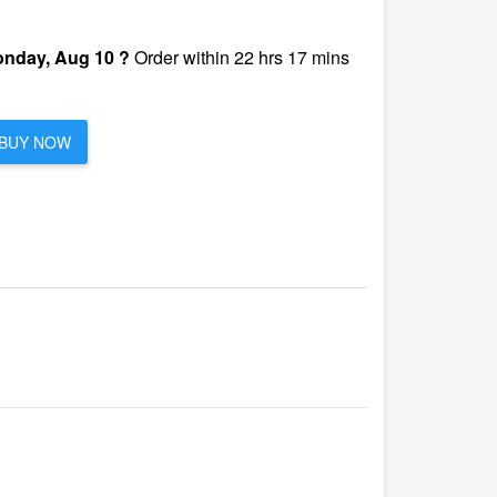
nday, Aug 10 ?
Order within 22 hrs 17 mins
BUY NOW