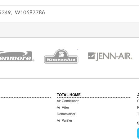
5349,
W10687786
TOTAL HOME
Air Conditioner
C
Air Filter
P
Dehumidifier
T
Air Purifier