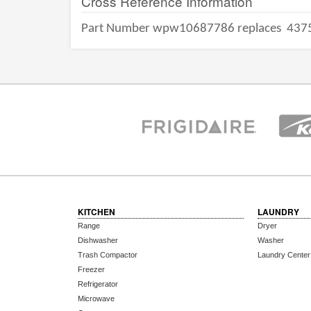
Cross Reference Information
Part Number wpw10687786 replaces
437
KITCHEN
LAUNDRY
Range
Dryer
Dishwasher
Washer
Trash Compactor
Laundry Center
Freezer
Refrigerator
Microwave