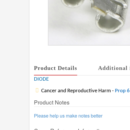
Product Details
Additional 
DIODE
Cancer and Reproductive Harm -
Prop 
Product Notes
Please help us make notes better