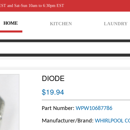
 EST and Sat-Sun 10am to 6:30pm EST
HOME
KITCHEN
LAUNDRY
DIODE
$19.94
Part Number:
WPW10687786
Manufacturer/Brand:
WHIRLPOOL C