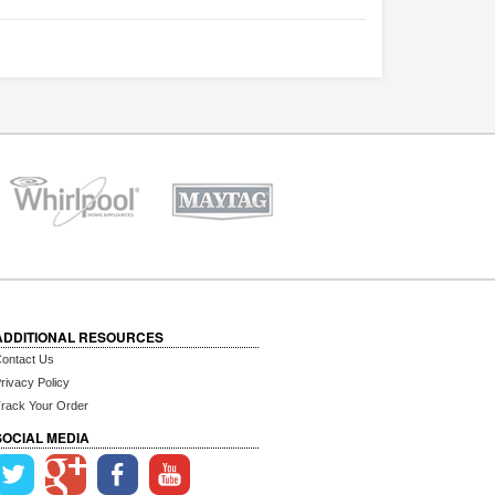
ADDITIONAL RESOURCES
ontact Us
rivacy Policy
rack Your Order
SOCIAL MEDIA