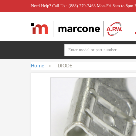
Need Help? Call Us : (888) 279-2463 Mon-Fri 8am to 8pm
Home
»
DIODE