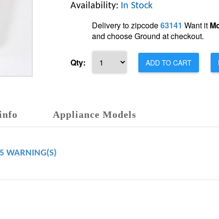
Availability:
In Stock
Delivery to zipcode
63141
Want it
Mo
and choose Ground at checkout.
Qty:
ADD TO CART
info
Appliance Models
65 WARNING(S)