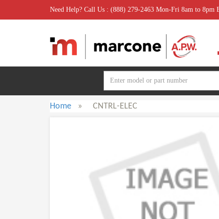
Need Help? Call Us : (888) 279-2463 Mon-Fri 8am to 8pm
Home
»
CNTRL-ELEC