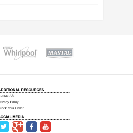
ADDITIONAL RESOURCES
ontact Us
rivacy Policy
rack Your Order
SOCIAL MEDIA