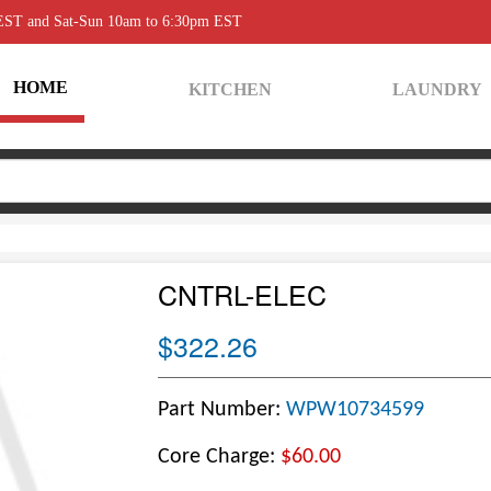
 EST and Sat-Sun 10am to 6:30pm EST
HOME
KITCHEN
LAUNDRY
CNTRL-ELEC
$322.26
Part Number:
WPW10734599
Core Charge:
$60.00