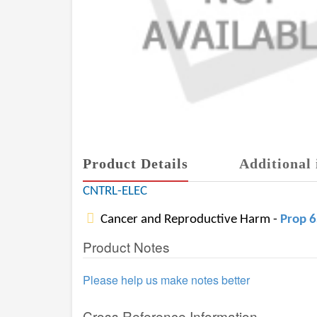
Product Details
Additional 
CNTRL-ELEC
Cancer and Reproductive Harm -
Prop 
Product Notes
Please help us make notes better
Cross Reference Information