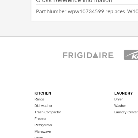
Part Number wpw10734599 replaces
W10
KITCHEN
LAUNDRY
Range
Dryer
Dishwasher
Washer
Trash Compactor
Laundry Center
Freezer
Refrigerator
Microwave