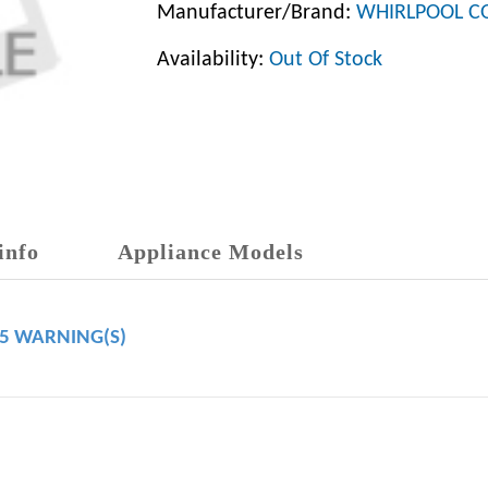
Manufacturer/Brand:
WHIRLPOOL C
Availability:
Out Of Stock
info
Appliance Models
65 WARNING(S)