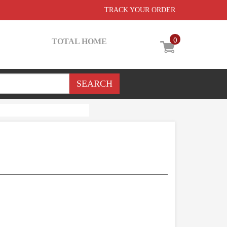
TRACK YOUR ORDER
0
TOTAL HOME