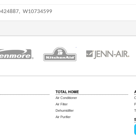
424887,
W10734599
TOTAL HOME
Air Conditioner
C
Air Filter
P
Dehumidifier
T
Air Purifier