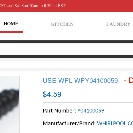
 EST and Sat-Sun 10am to 6:30pm EST
HOME
KITCHEN
LAUNDRY
- 
USE WPL WPY04100059
$4.59
Part Number:
Y04100059
Manufacturer/Brand:
WHIRLPOOL C