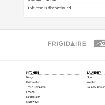
This item is discontinued.
KITCHEN
LAUNDRY
Range
Dryer
Dishwasher
Washer
Trash Compactor
Laundry Center
Freezer
Refrigerator
Microwave