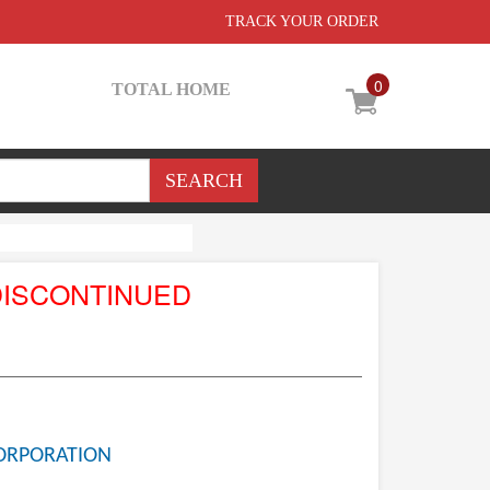
TRACK YOUR ORDER
0
TOTAL HOME
DISCONTINUED
ORPORATION