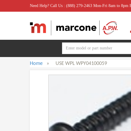
Need Help? Call Us : (888) 279-2463 Mon-Fri 8am to 8pm
Home
»
USE WPL WPY04100059