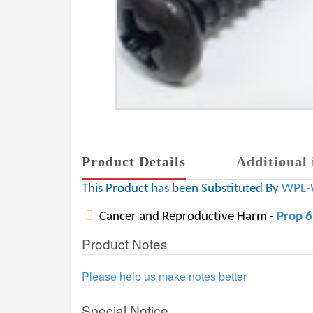
Product Details
Additional 
This Product has been Substituted By
WPL-
Cancer and Reproductive Harm -
Prop 
Product Notes
Please help us make notes better
Special Notice