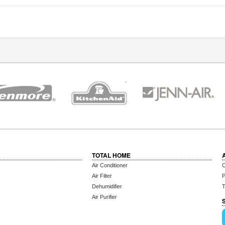
TOTAL HOME
Air Conditioner
C
Air Filter
P
Dehumidifier
T
Air Purifier