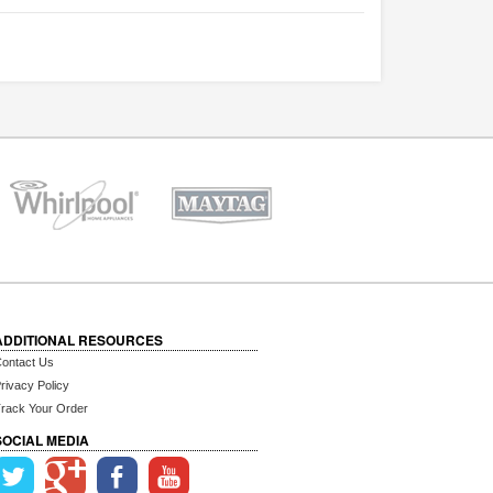
ADDITIONAL RESOURCES
ontact Us
rivacy Policy
rack Your Order
SOCIAL MEDIA