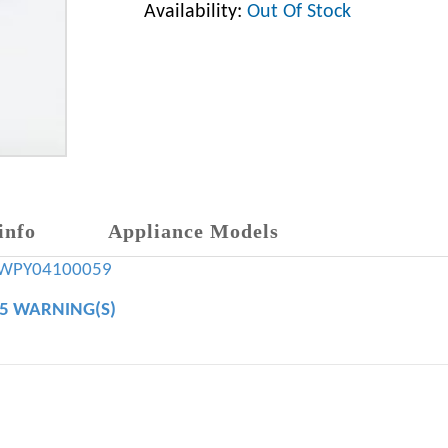
Availability:
Out Of Stock
info
Appliance Models
WPY04100059
65 WARNING(S)